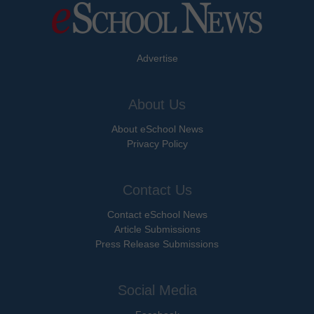
Advertise
About Us
About eSchool News
Privacy Policy
Contact Us
Contact eSchool News
Article Submissions
Press Release Submissions
Social Media