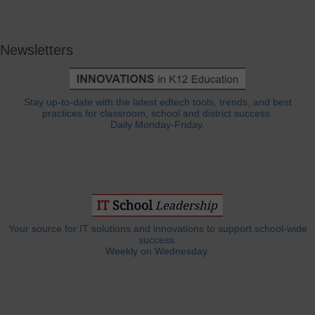
Newsletters
Stay up-to-date with the latest edtech tools, trends, and best
practices for classroom, school and district success.
Daily Monday-Friday.
Your source for IT solutions and innovations to support school-wide
success.
Weekly on Wednesday.