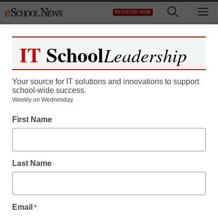
Skip
M
REGISTER NOW
to
content
IT
School
Leadership
Register now for free access to
eSchool News.
Your source for IT solutions and innovations to support
school-wide success.
As a registered member of eSchool
Weekly on Wednesday.
News you will have complete access to
First Name
all our breaking news and educator
resources.
Last Name
Already Registered? Click to Login
Email
*
Create your Free Account to Continue