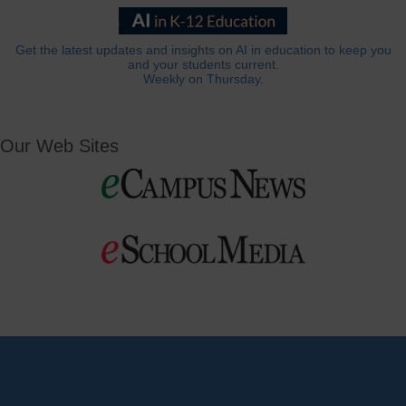
Get the latest updates and insights on AI in education to keep you
and your students current.
Weekly on Thursday.
Our Web Sites