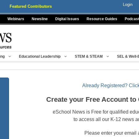
Login
Featured Contributors
Webinars
Newsline
Digital Issues
Resource Guides
Podcas
ing
Educational Leadership
STEM & STEAM
SEL & Well-
Already Registered? Click
Create your Free Account to
eSchool News is Free for qualified edu
to access all our K-12 news a
Please enter your email 