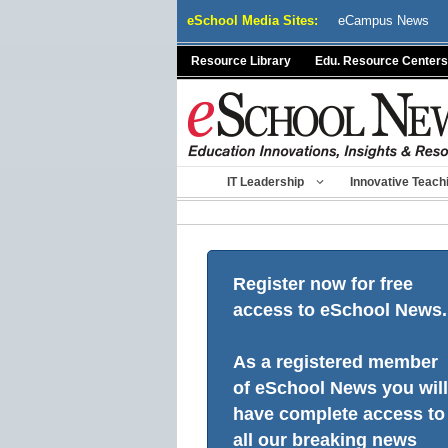
Skip
eSchool Media Sites:
eCampus News
to
content
Resource Library
Edu. Resource Centers
IT Leadership
Innovative Teach
Register now for free
access to eSchool News.
As a registered member
of eSchool News you will
have complete access to
all our breaking news