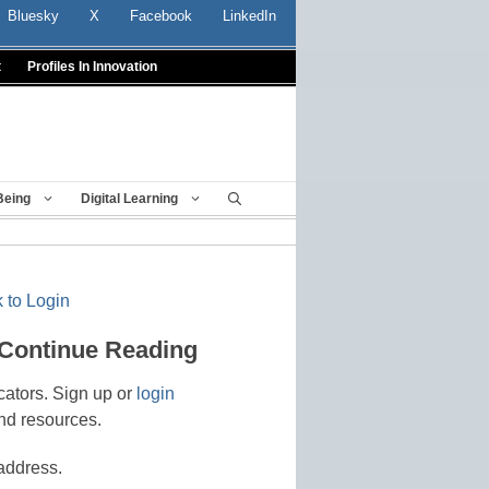
Bluesky
X
Facebook
LinkedIn
t
Profiles In Innovation
Being
Digital Learning
 to Login
 Continue Reading
cators. Sign up or
login
nd resources.
address.