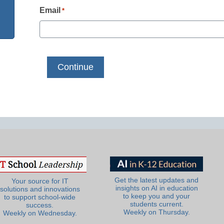
Email
*
Get the latest updates and
Your source for IT
insights on AI in education
solutions and innovations
to keep you and your
to support school-wide
students current.
success.
Weekly on Thursday.
Weekly on Wednesday.