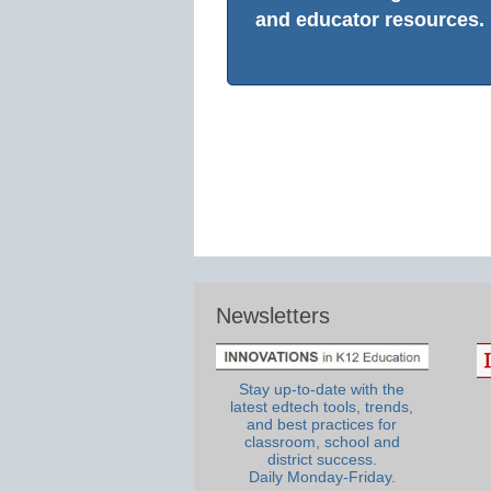
and educator resources.
Newsletters
Stay up-to-date with the
latest edtech tools, trends,
and best practices for
classroom, school and
district success.
Daily Monday-Friday.