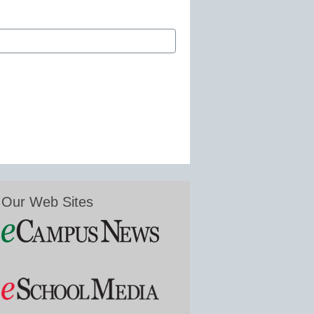
Our Web Sites