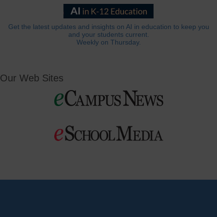
Get the latest updates and insights on AI in education to keep you
and your students current.
Weekly on Thursday.
Our Web Sites