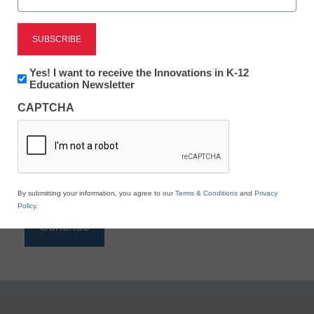
Reading
eSchool News is Free for qualified educators. Sign
up or
login
Newsletter:
Yes! I want to receive the Innovations in K-12
to access all our K-12 news and resources.
Innovations
Education Newsletter
in
Please enter your email address.
CAPTCHA
K12
Education
Email
*
By submitting your information, you agree to our
Terms & Conditions
and
Privacy
Policy
.