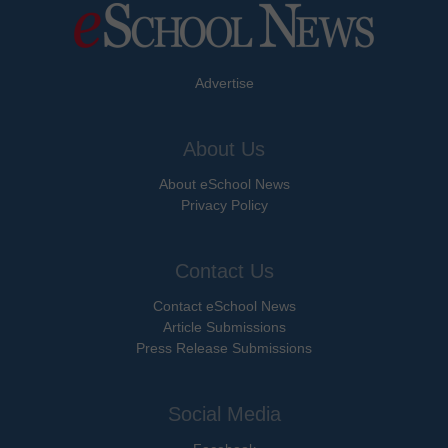
Advertise
About Us
About eSchool News
Privacy Policy
Contact Us
Contact eSchool News
Article Submissions
Press Release Submissions
Social Media