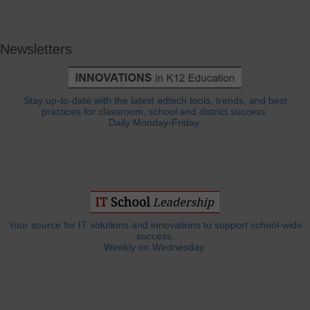
Newsletters
Stay up-to-date with the latest edtech tools, trends, and best
practices for classroom, school and district success.
Daily Monday-Friday.
Your source for IT solutions and innovations to support school-wide
success.
Weekly on Wednesday.