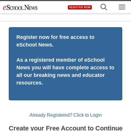
Skip
M
REGISTER NOW
to
content
Register now for free access to
eSchool News.
As a registered member of eSchool
News you will have complete access to
all our breaking news and educator
resources.
Already Registered? Click to Login
Create your Free Account to Continue