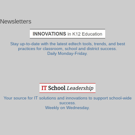
Newsletters
Stay up-to-date with the latest edtech tools, trends, and best
practices for classroom, school and district success.
Daily Monday-Friday.
Your source for IT solutions and innovations to support school-wide
success.
Weekly on Wednesday.