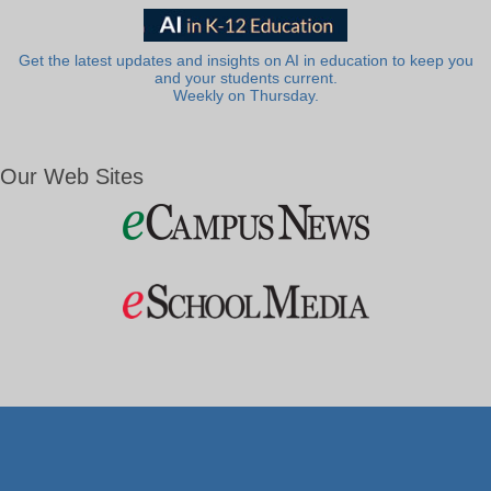
Get the latest updates and insights on AI in education to keep you
and your students current.
Weekly on Thursday.
Our Web Sites