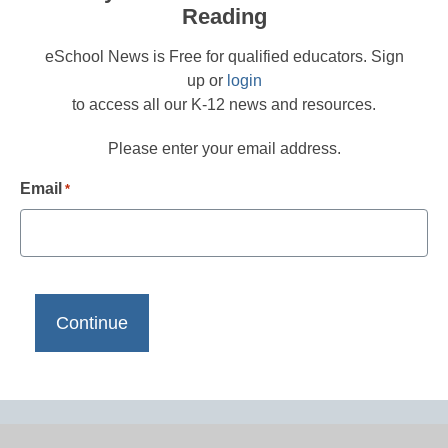
Reading
eSchool News is Free for qualified educators. Sign
up or
login
to access all our K-12 news and resources.
Please enter your email address.
Email
*