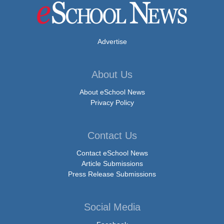
Advertise
About Us
About eSchool News
Privacy Policy
Contact Us
Contact eSchool News
Article Submissions
Press Release Submissions
Social Media