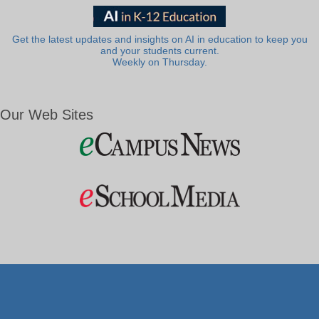
Get the latest updates and insights on AI in education to keep you
and your students current.
Weekly on Thursday.
Our Web Sites