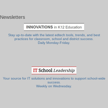
Newsletters
Stay up-to-date with the latest edtech tools, trends, and best
practices for classroom, school and district success.
Daily Monday-Friday.
Your source for IT solutions and innovations to support school-wide
success.
Weekly on Wednesday.