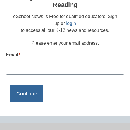
Reading
eSchool News is Free for qualified educators. Sign
up or
login
to access all our K-12 news and resources.
Please enter your email address.
Email
*