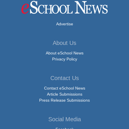
Advertise
About Us
About eSchool News
Privacy Policy
Contact Us
Contact eSchool News
Article Submissions
Press Release Submissions
Social Media