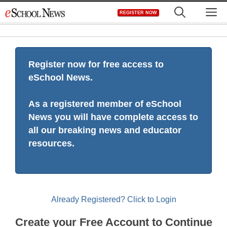
Skip
M
REGISTER NOW
to
content
Register now for free access to
eSchool News.
As a registered member of eSchool
News you will have complete access to
all our breaking news and educator
resources.
Already Registered? Click to Login
Create your Free Account to Continue