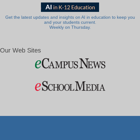
Get the latest updates and insights on AI in education to keep you
and your students current.
Weekly on Thursday.
Our Web Sites