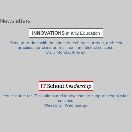
Newsletters
Stay up-to-date with the latest edtech tools, trends, and best
practices for classroom, school and district success.
Daily Monday-Friday.
Your source for IT solutions and innovations to support school-wide
success.
Weekly on Wednesday.