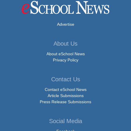
Advertise
About Us
About eSchool News
Privacy Policy
Contact Us
Contact eSchool News
Article Submissions
Press Release Submissions
Social Media