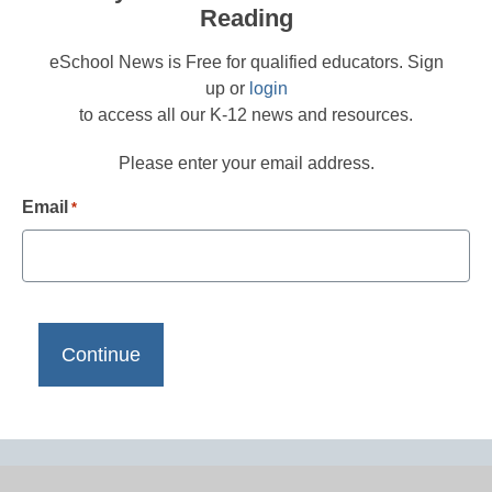
Reading
eSchool News is Free for qualified educators. Sign
up or
login
to access all our K-12 news and resources.
Please enter your email address.
Email
*