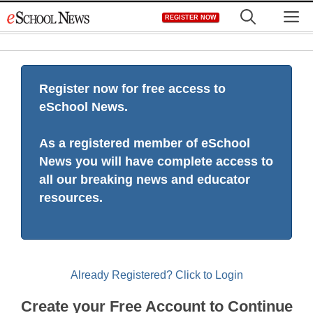
Skip
M
REGISTER NOW
to
content
Register now for free access to
eSchool News.
As a registered member of eSchool
News you will have complete access to
all our breaking news and educator
resources.
Already Registered? Click to Login
Create your Free Account to Continue