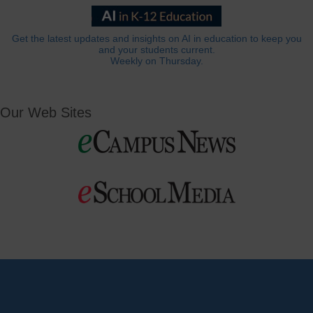
Get the latest updates and insights on AI in education to keep you
and your students current.
Weekly on Thursday.
Our Web Sites