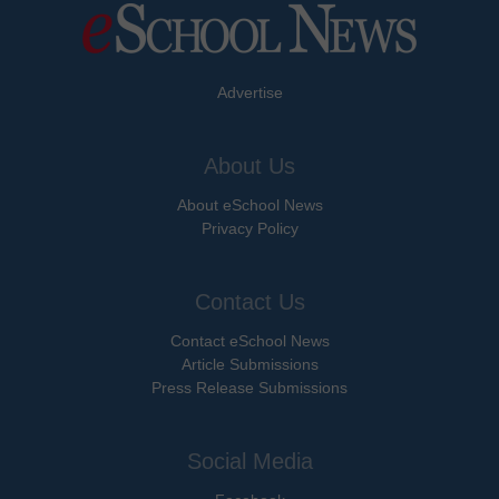
Advertise
About Us
About eSchool News
Privacy Policy
Contact Us
Contact eSchool News
Article Submissions
Press Release Submissions
Social Media