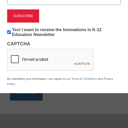
Reading
eSchool News is Free for qualified educators. Sign
up or
login
Newsletter:
Yes! I want to receive the Innovations in K-12
to access all our K-12 news and resources.
Innovations
Education Newsletter
in
Please enter your email address.
CAPTCHA
K12
Education
Email
*
By submitting your information, you agree to our
Terms & Conditions
and
Privacy
Policy
.