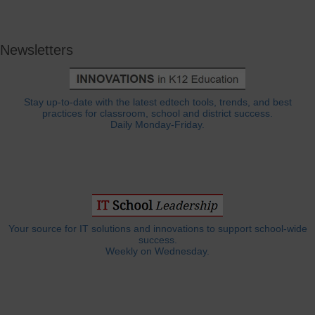
Newsletters
Stay up-to-date with the latest edtech tools, trends, and best
practices for classroom, school and district success.
Daily Monday-Friday.
Your source for IT solutions and innovations to support school-wide
success.
Weekly on Wednesday.