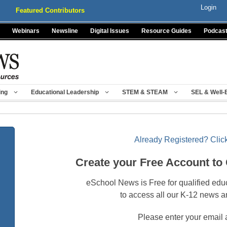
Login
Featured Contributors
Webinars
Newsline
Digital Issues
Resource Guides
Podcas
ing
Educational Leadership
STEM & STEAM
SEL & Well-
Already Registered? Click
Create your Free Account to
eSchool News is Free for qualified edu
to access all our K-12 news a
Please enter your email 