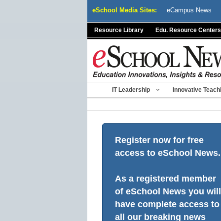
Skip
eSchool Media Sites:
eCampus News
to
content
Resource Library
Edu. Resource Centers
IT Leadership
Innovative Teach
Register now for free
access to eSchool News.
As a registered member
of eSchool News you will
have complete access to
all our breaking news