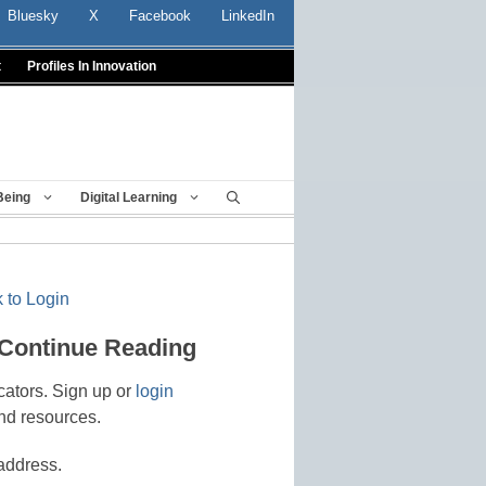
Bluesky
X
Facebook
LinkedIn
t
Profiles In Innovation
Being
Digital Learning
 to Login
 Continue Reading
cators. Sign up or
login
nd resources.
address.