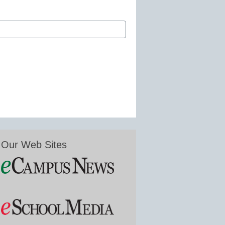
Our Web Sites