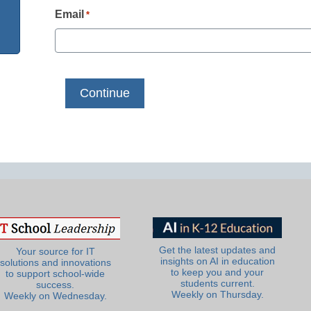
Email
*
Get the latest updates and
Your source for IT
insights on AI in education
solutions and innovations
to keep you and your
to support school-wide
students current.
success.
Weekly on Thursday.
Weekly on Wednesday.