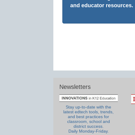
and educator resources.
Newsletters
Stay up-to-date with the
latest edtech tools, trends,
and best practices for
classroom, school and
district success.
Daily Monday-Friday.