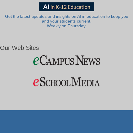
Get the latest updates and insights on AI in education to keep you
and your students current.
Weekly on Thursday.
Our Web Sites