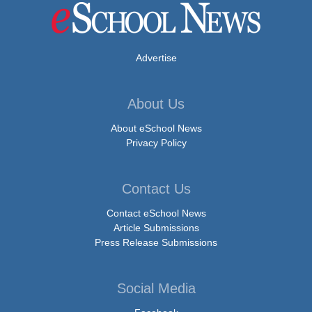
Advertise
About Us
About eSchool News
Privacy Policy
Contact Us
Contact eSchool News
Article Submissions
Press Release Submissions
Social Media