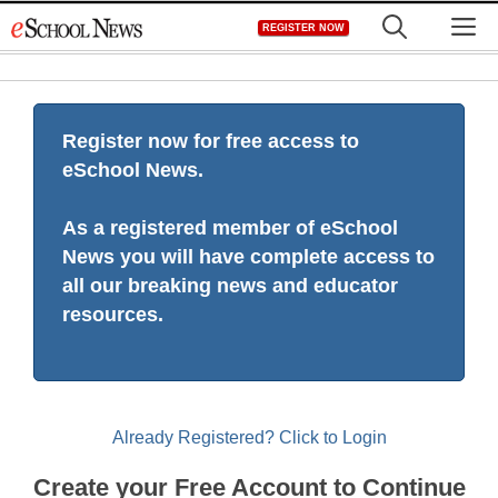
Skip
M
REGISTER NOW
to
content
Register now for free access to
eSchool News.
As a registered member of eSchool
News you will have complete access to
all our breaking news and educator
resources.
Already Registered? Click to Login
Create your Free Account to Continue