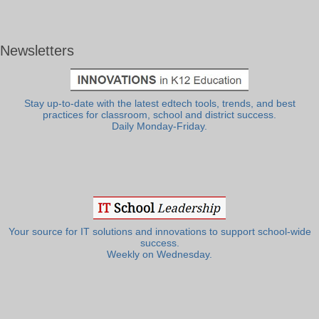
Newsletters
Stay up-to-date with the latest edtech tools, trends, and best
practices for classroom, school and district success.
Daily Monday-Friday.
Your source for IT solutions and innovations to support school-wide
success.
Weekly on Wednesday.