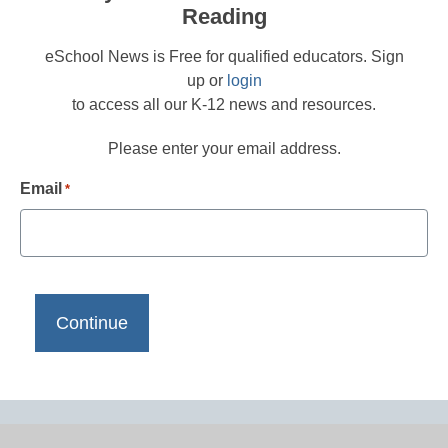
Reading
eSchool News is Free for qualified educators. Sign
up or
login
to access all our K-12 news and resources.
Please enter your email address.
Email
*