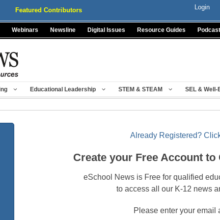
Login
Featured Contributors
Webinars
Newsline
Digital Issues
Resource Guides
Podcas
ing
Educational Leadership
STEM & STEAM
SEL & Well-
Already Registered? Click
Create your Free Account to
eSchool News is Free for qualified edu
to access all our K-12 news a
Please enter your email 