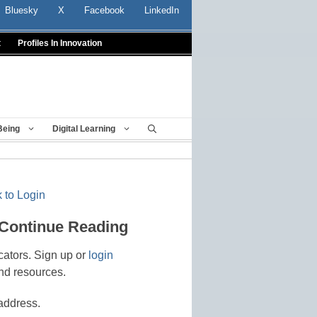
Bluesky
X
Facebook
LinkedIn
t
Profiles In Innovation
Being
Digital Learning
 to Login
 Continue Reading
cators. Sign up or
login
nd resources.
address.