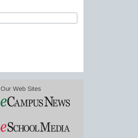
Our Web Sites