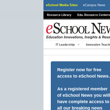
Skip
eSchool Media Sites:
eCampus News
to
content
Resource Library
Edu. Resource Centers
IT Leadership
Innovative Teach
Register now for free
access to eSchool News.
As a registered member
of eSchool News you will
have complete access to
all our breaking news