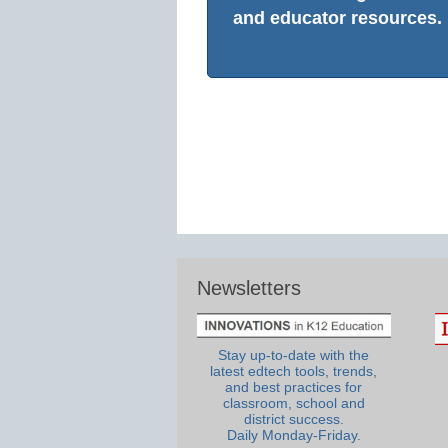
and educator resources.
Newsletters
Stay up-to-date with the
latest edtech tools, trends,
and best practices for
classroom, school and
district success.
Daily Monday-Friday.