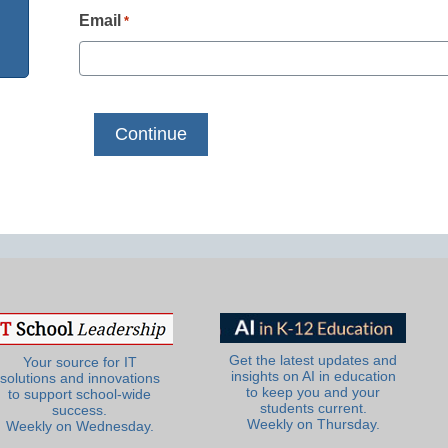
Email
*
Get the latest updates and
Your source for IT
insights on AI in education
solutions and innovations
to keep you and your
to support school-wide
students current.
success.
Weekly on Thursday.
Weekly on Wednesday.