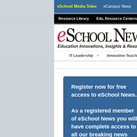
Skip
eSchool Media Sites:
eCampus News
to
content
Resource Library
Edu. Resource Centers
IT Leadership
Innovative Teach
Register now for free
access to eSchool News.
As a registered member
of eSchool News you will
have complete access to
all our breaking news