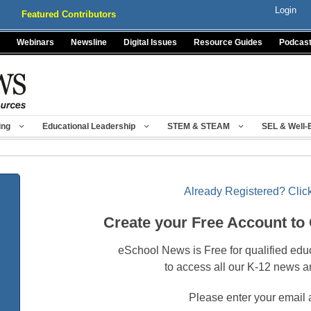
Login
Featured Contributors
Webinars
Newsline
Digital Issues
Resource Guides
Podcas
ing
Educational Leadership
STEM & STEAM
SEL & Well-
Already Registered? Click
Create your Free Account to
eSchool News is Free for qualified edu
to access all our K-12 news a
Please enter your email 