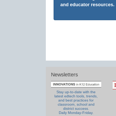
and educator resources.
Newsletters
Stay up-to-date with the
latest edtech tools, trends,
and best practices for
classroom, school and
district success.
Daily Monday-Friday.