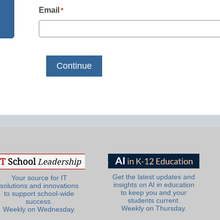
Email
*
Get the latest updates and
Your source for IT
insights on AI in education
solutions and innovations
to keep you and your
to support school-wide
students current.
success.
Weekly on Thursday.
Weekly on Wednesday.