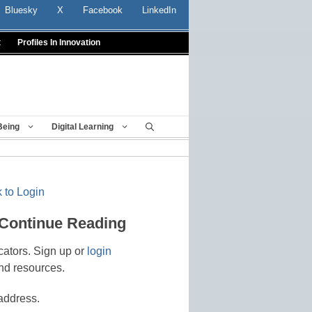
Bluesky
X
Facebook
LinkedIn
t
Profiles In Innovation
Being
Digital Learning
 to Login
 Continue Reading
cators. Sign up or
login
nd resources.
address.