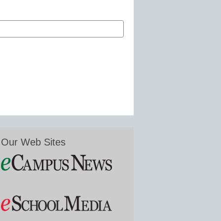
Our Web Sites