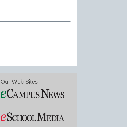
Our Web Sites