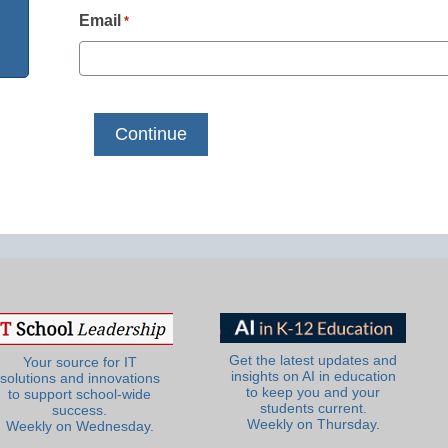
Email
*
Get the latest updates and
Your source for IT
insights on AI in education
solutions and innovations
to keep you and your
to support school-wide
students current.
success.
Weekly on Thursday.
Weekly on Wednesday.