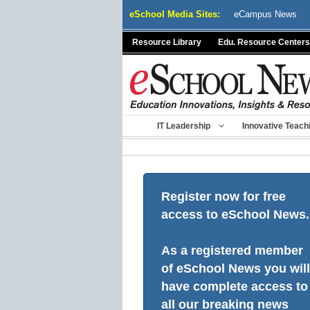
Skip
eSchool Media Sites:
eCampus News
to
content
Resource Library
Edu. Resource Centers
IT Leadership
Innovative Teach
Register now for free
access to eSchool News.
As a registered member
of eSchool News you will
have complete access to
all our breaking news