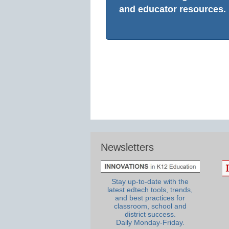
and educator resources.
Newsletters
Stay up-to-date with the
latest edtech tools, trends,
and best practices for
classroom, school and
district success.
Daily Monday-Friday.