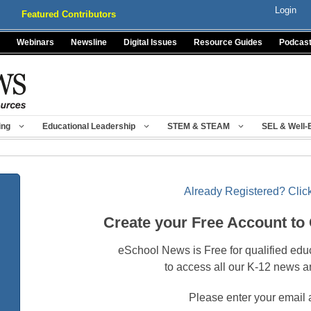
Login
Featured Contributors
Webinars
Newsline
Digital Issues
Resource Guides
Podcas
ing
Educational Leadership
STEM & STEAM
SEL & Well-
Already Registered? Click
Create your Free Account to
eSchool News is Free for qualified edu
to access all our K-12 news a
Please enter your email 