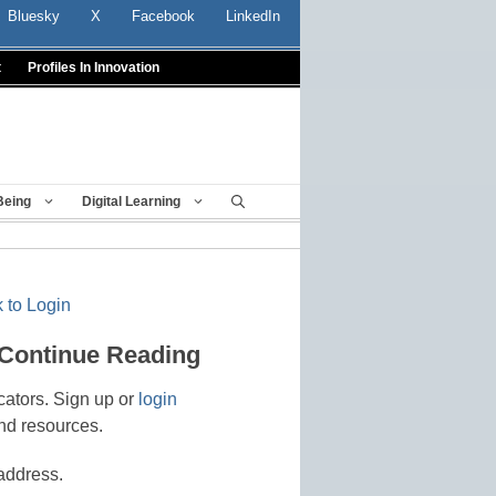
Bluesky
X
Facebook
LinkedIn
t
Profiles In Innovation
Being
Digital Learning
 to Login
 Continue Reading
cators. Sign up or
login
nd resources.
address.