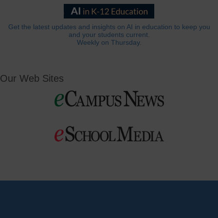
Get the latest updates and insights on AI in education to keep you
and your students current.
Weekly on Thursday.
Our Web Sites