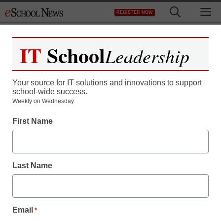
Skip
M
REGISTER NOW
to
content
IT
School
Leadership
Register now for free access to
eSchool News.
Your source for IT solutions and innovations to support
school-wide success.
As a registered member of eSchool
Weekly on Wednesday.
News you will have complete access to
First Name
all our breaking news and educator
resources.
Last Name
Already Registered? Click to Login
Email
*
Create your Free Account to Continue