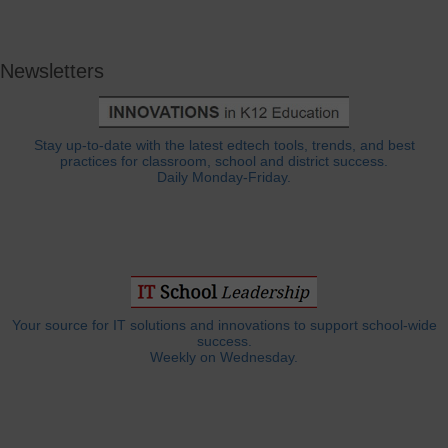
Newsletters
Stay up-to-date with the latest edtech tools, trends, and best
practices for classroom, school and district success.
Daily Monday-Friday.
Your source for IT solutions and innovations to support school-wide
success.
Weekly on Wednesday.