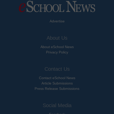
Advertise
About Us
About eSchool News
Privacy Policy
Contact Us
Contact eSchool News
Article Submissions
Press Release Submissions
Social Media