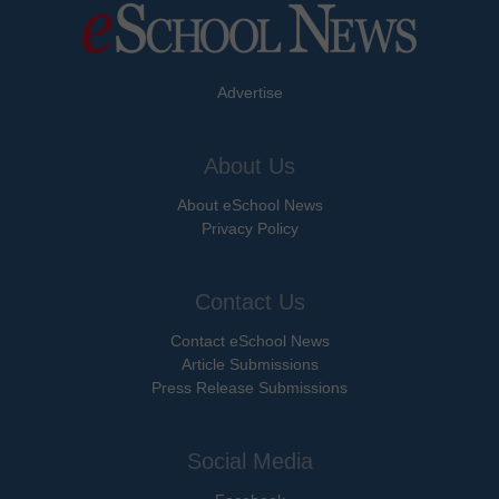
Advertise
About Us
About eSchool News
Privacy Policy
Contact Us
Contact eSchool News
Article Submissions
Press Release Submissions
Social Media