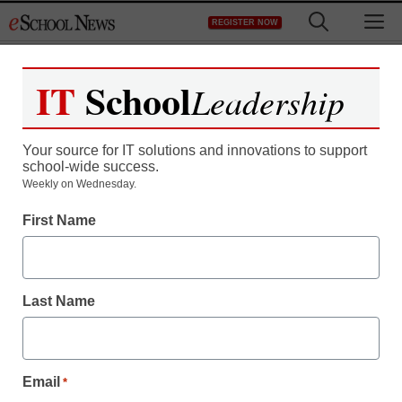
Skip
M
REGISTER NOW
to
content
IT
School
Leadership
Register now for free access to
eSchool News.
Your source for IT solutions and innovations to support
school-wide success.
As a registered member of eSchool
Weekly on Wednesday.
News you will have complete access to
First Name
all our breaking news and educator
resources.
Last Name
Already Registered? Click to Login
Email
*
Create your Free Account to Continue