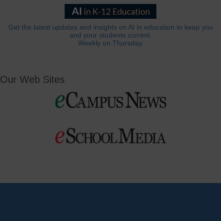
Get the latest updates and insights on AI in education to keep you
and your students current.
Weekly on Thursday.
Our Web Sites