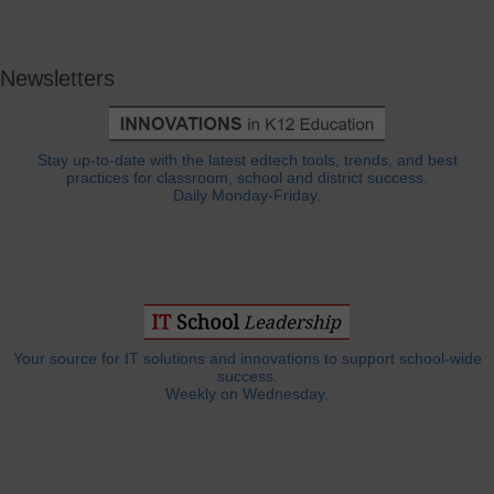
Newsletters
Stay up-to-date with the latest edtech tools, trends, and best
practices for classroom, school and district success.
Daily Monday-Friday.
Your source for IT solutions and innovations to support school-wide
success.
Weekly on Wednesday.