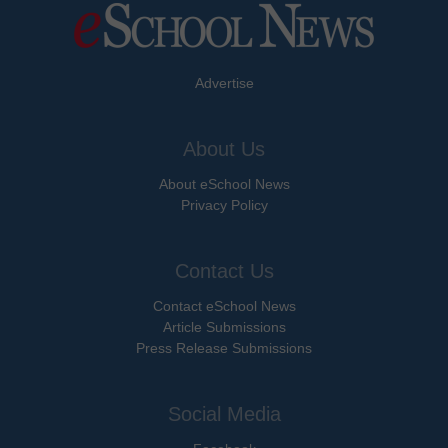
Advertise
About Us
About eSchool News
Privacy Policy
Contact Us
Contact eSchool News
Article Submissions
Press Release Submissions
Social Media