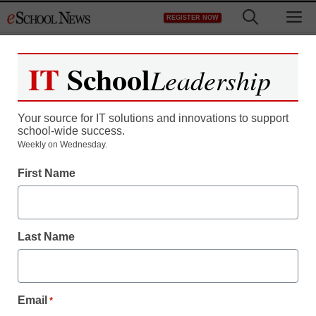
Skip
M
REGISTER NOW
to
content
IT
School
Leadership
Register now for free access to
eSchool News.
Your source for IT solutions and innovations to support
school-wide success.
As a registered member of eSchool
Weekly on Wednesday.
News you will have complete access to
First Name
all our breaking news and educator
resources.
Last Name
Already Registered? Click to Login
Email
*
Create your Free Account to Continue