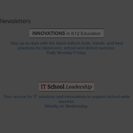
Newsletters
Stay up-to-date with the latest edtech tools, trends, and best
practices for classroom, school and district success.
Daily Monday-Friday.
Your source for IT solutions and innovations to support school-wide
success.
Weekly on Wednesday.