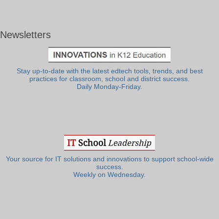
Newsletters
Stay up-to-date with the latest edtech tools, trends, and best
practices for classroom, school and district success.
Daily Monday-Friday.
Your source for IT solutions and innovations to support school-wide
success.
Weekly on Wednesday.