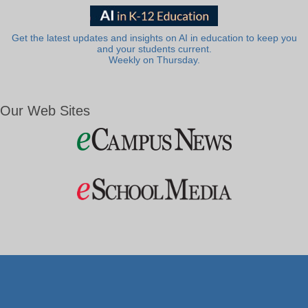
Get the latest updates and insights on AI in education to keep you
and your students current.
Weekly on Thursday.
Our Web Sites