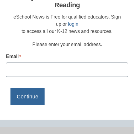
Reading
eSchool News is Free for qualified educators. Sign
up or
login
to access all our K-12 news and resources.
Please enter your email address.
Email
*