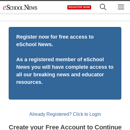
Skip
M
REGISTER NOW
to
content
Register now for free access to
eSchool News.
As a registered member of eSchool
News you will have complete access to
all our breaking news and educator
resources.
Already Registered? Click to Login
Create your Free Account to Continue