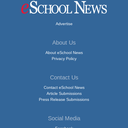
Advertise
About Us
About eSchool News
Privacy Policy
Contact Us
Contact eSchool News
Article Submissions
Press Release Submissions
Social Media