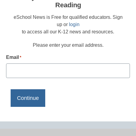
Reading
eSchool News is Free for qualified educators. Sign
up or
login
to access all our K-12 news and resources.
Please enter your email address.
Email
*