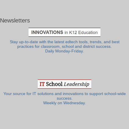
Newsletters
Stay up-to-date with the latest edtech tools, trends, and best
practices for classroom, school and district success.
Daily Monday-Friday.
Your source for IT solutions and innovations to support school-wide
success.
Weekly on Wednesday.