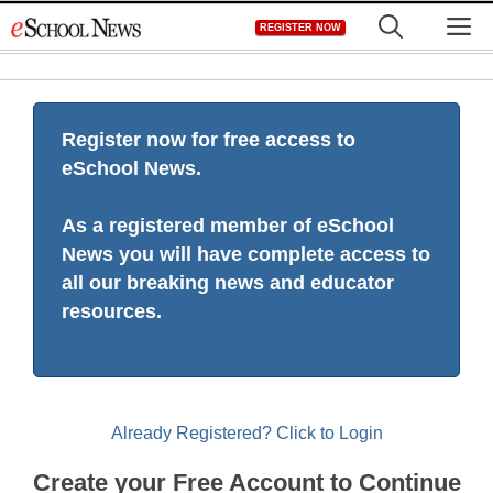
Skip
M
REGISTER NOW
to
content
Register now for free access to
eSchool News.
As a registered member of eSchool
News you will have complete access to
all our breaking news and educator
resources.
Already Registered? Click to Login
Create your Free Account to Continue