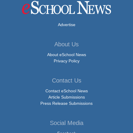
Advertise
About Us
About eSchool News
Privacy Policy
Contact Us
Contact eSchool News
Article Submissions
Press Release Submissions
Social Media