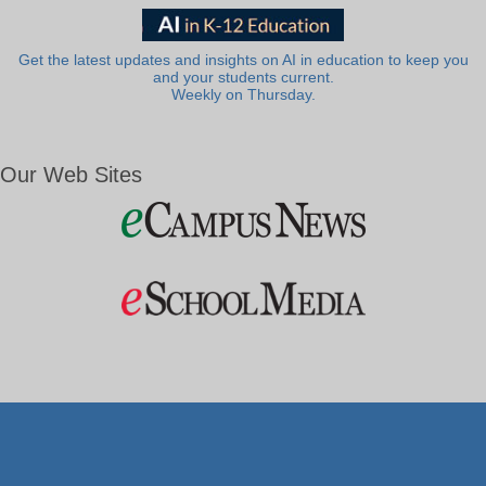
Get the latest updates and insights on AI in education to keep you
and your students current.
Weekly on Thursday.
Our Web Sites