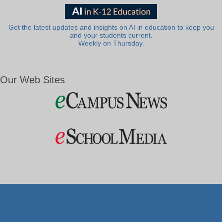
Get the latest updates and insights on AI in education to keep you
and your students current.
Weekly on Thursday.
Our Web Sites