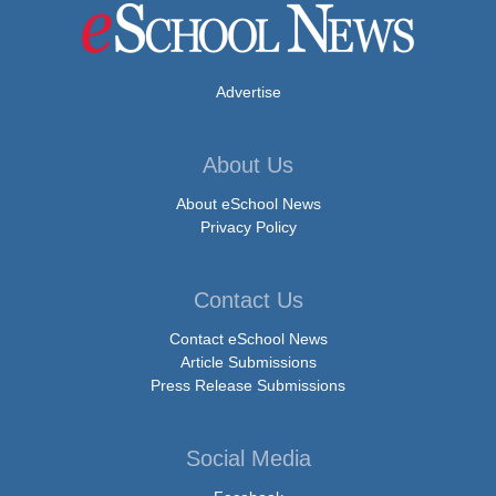
Advertise
About Us
About eSchool News
Privacy Policy
Contact Us
Contact eSchool News
Article Submissions
Press Release Submissions
Social Media