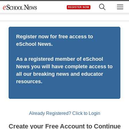
Skip
M
REGISTER NOW
to
content
Register now for free access to
eSchool News.
As a registered member of eSchool
News you will have complete access to
all our breaking news and educator
resources.
Already Registered? Click to Login
Create your Free Account to Continue