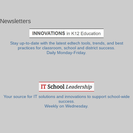
Newsletters
Stay up-to-date with the latest edtech tools, trends, and best
practices for classroom, school and district success.
Daily Monday-Friday.
Your source for IT solutions and innovations to support school-wide
success.
Weekly on Wednesday.