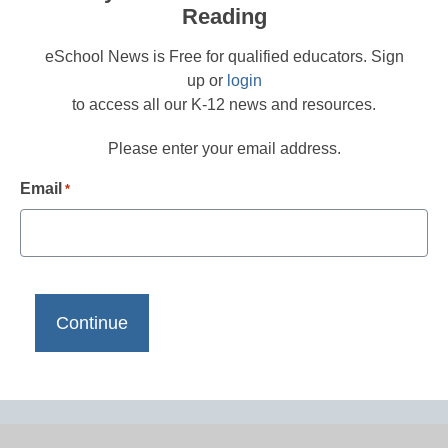
Reading
eSchool News is Free for qualified educators. Sign
up or
login
to access all our K-12 news and resources.
Please enter your email address.
Email
*