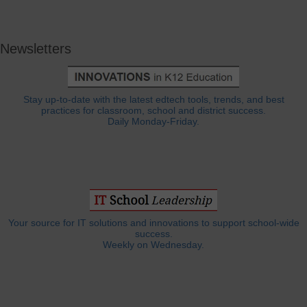
Newsletters
Stay up-to-date with the latest edtech tools, trends, and best
practices for classroom, school and district success.
Daily Monday-Friday.
Your source for IT solutions and innovations to support school-wide
success.
Weekly on Wednesday.