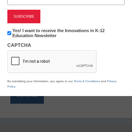
Reading
eSchool News is Free for qualified educators. Sign
up or
login
Newsletter:
Yes! I want to receive the Innovations in K-12
to access all our K-12 news and resources.
Innovations
Education Newsletter
in
Please enter your email address.
CAPTCHA
K12
Education
Email
*
By submitting your information, you agree to our
Terms & Conditions
and
Privacy
Policy
.