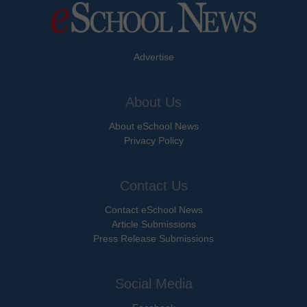
Advertise
About Us
About eSchool News
Privacy Policy
Contact Us
Contact eSchool News
Article Submissions
Press Release Submissions
Social Media