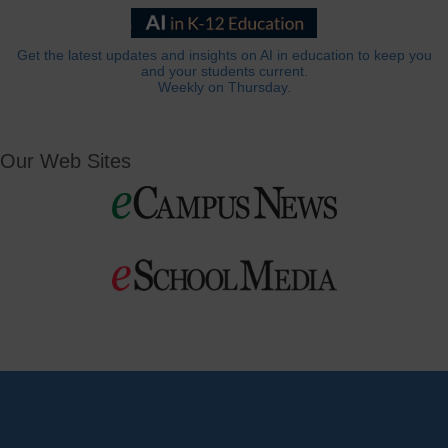
Get the latest updates and insights on AI in education to keep you
and your students current.
Weekly on Thursday.
Our Web Sites