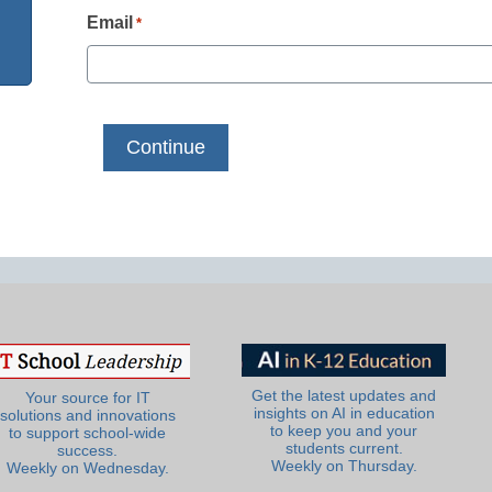
Email
*
Get the latest updates and
Your source for IT
insights on AI in education
solutions and innovations
to keep you and your
to support school-wide
students current.
success.
Weekly on Thursday.
Weekly on Wednesday.