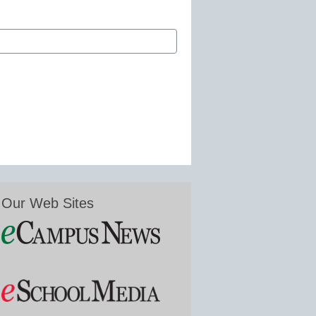
Our Web Sites