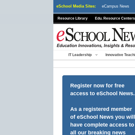
Skip
eSchool Media Sites:
eCampus News
to
content
Resource Library
Edu. Resource Centers
IT Leadership
Innovative Teach
Register now for free
access to eSchool News.
As a registered member
of eSchool News you will
have complete access to
all our breaking news