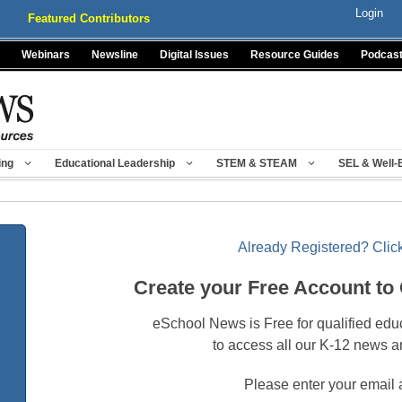
Login
Featured Contributors
Webinars
Newsline
Digital Issues
Resource Guides
Podcas
ing
Educational Leadership
STEM & STEAM
SEL & Well-
Already Registered? Click
Create your Free Account to
eSchool News is Free for qualified edu
to access all our K-12 news a
Please enter your email 