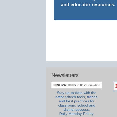
and educator resources.
Newsletters
Stay up-to-date with the
latest edtech tools, trends,
and best practices for
classroom, school and
district success.
Daily Monday-Friday.