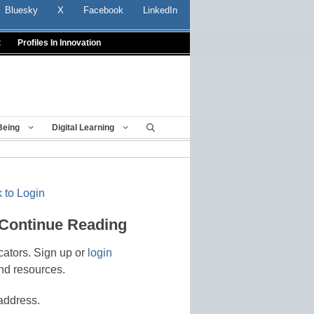
Bluesky
X
Facebook
LinkedIn
t
Profiles In Innovation
Being
Digital Learning
 to Login
 Continue Reading
cators. Sign up or
login
nd resources.
address.