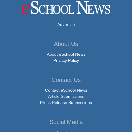
Advertise
About Us
About eSchool News
Privacy Policy
Contact Us
Contact eSchool News
Article Submissions
Press Release Submissions
Social Media