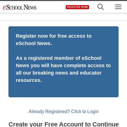
Skip
M
REGISTER NOW
to
content
Register now for free access to
eSchool News.
As a registered member of eSchool
News you will have complete access to
all our breaking news and educator
resources.
Already Registered? Click to Login
Create your Free Account to Continue