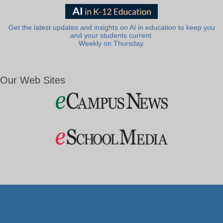
Get the latest updates and insights on AI in education to keep you
and your students current.
Weekly on Thursday.
Our Web Sites