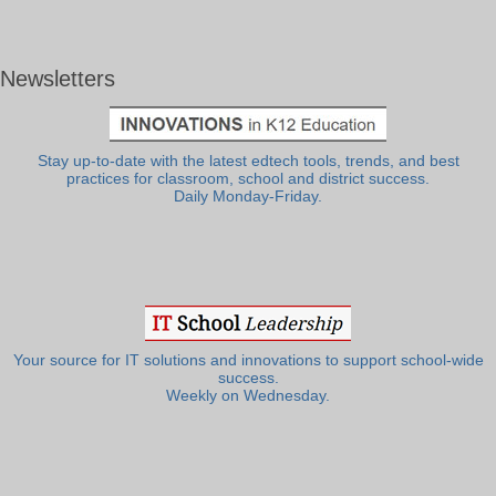
Newsletters
Stay up-to-date with the latest edtech tools, trends, and best
practices for classroom, school and district success.
Daily Monday-Friday.
Your source for IT solutions and innovations to support school-wide
success.
Weekly on Wednesday.