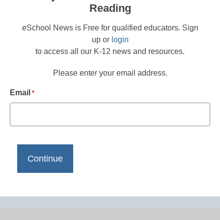
Reading
eSchool News is Free for qualified educators. Sign
up or
login
to access all our K-12 news and resources.
Please enter your email address.
Email
*