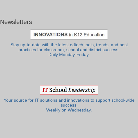
Newsletters
Stay up-to-date with the latest edtech tools, trends, and best
practices for classroom, school and district success.
Daily Monday-Friday.
Your source for IT solutions and innovations to support school-wide
success.
Weekly on Wednesday.