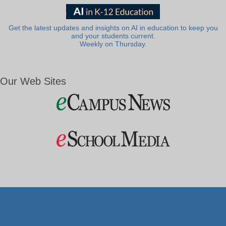
Get the latest updates and insights on AI in education to keep you
and your students current.
Weekly on Thursday.
Our Web Sites