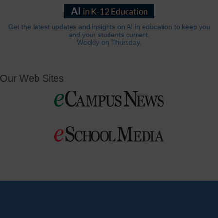
Get the latest updates and insights on AI in education to keep you
and your students current.
Weekly on Thursday.
Our Web Sites