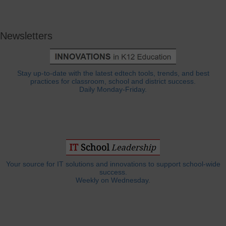
Newsletters
Stay up-to-date with the latest edtech tools, trends, and best
practices for classroom, school and district success.
Daily Monday-Friday.
Your source for IT solutions and innovations to support school-wide
success.
Weekly on Wednesday.