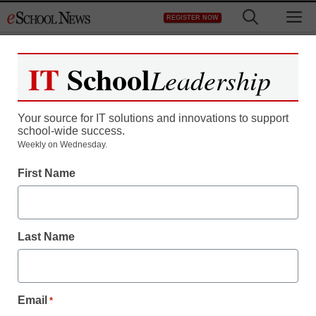
Skip
M
REGISTER NOW
to
content
IT
School
Leadership
Register now for free access to
eSchool News.
Your source for IT solutions and innovations to support
school-wide success.
As a registered member of eSchool
Weekly on Wednesday.
News you will have complete access to
First Name
all our breaking news and educator
resources.
Last Name
Already Registered? Click to Login
Email
*
Create your Free Account to Continue