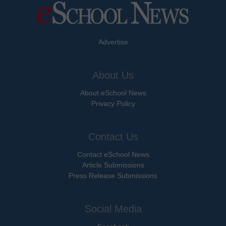
Advertise
About Us
About eSchool News
Privacy Policy
Contact Us
Contact eSchool News
Article Submissions
Press Release Submissions
Social Media