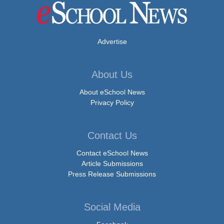
Advertise
About Us
About eSchool News
Privacy Policy
Contact Us
Contact eSchool News
Article Submissions
Press Release Submissions
Social Media