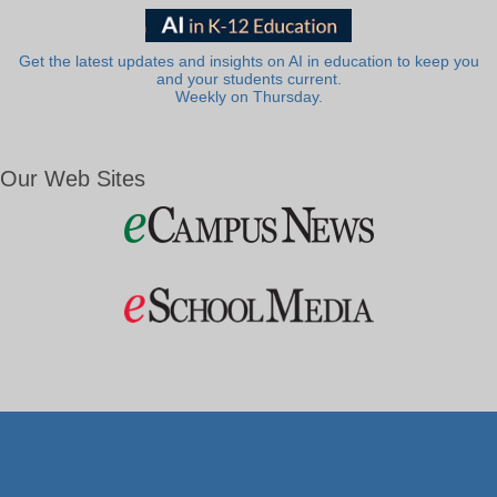
Get the latest updates and insights on AI in education to keep you
and your students current.
Weekly on Thursday.
Our Web Sites