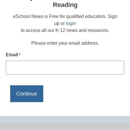
Reading
eSchool News is Free for qualified educators. Sign
up or
login
to access all our K-12 news and resources.
Please enter your email address.
Email
*