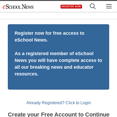
Skip
M
REGISTER NOW
to
content
Register now for free access to
eSchool News.
As a registered member of eSchool
News you will have complete access to
all our breaking news and educator
resources.
Already Registered? Click to Login
Create your Free Account to Continue