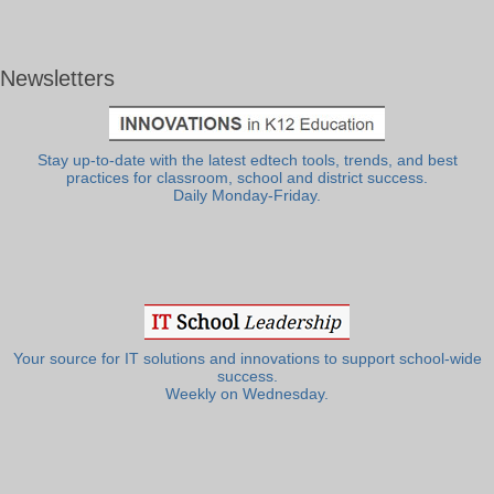
Newsletters
Stay up-to-date with the latest edtech tools, trends, and best
practices for classroom, school and district success.
Daily Monday-Friday.
Your source for IT solutions and innovations to support school-wide
success.
Weekly on Wednesday.