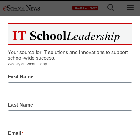
Skip
M
REGISTER NOW
to
content
IT
School
Leadership
Register now for free access to
eSchool News.
Your source for IT solutions and innovations to support
school-wide success.
As a registered member of eSchool
Weekly on Wednesday.
News you will have complete access to
First Name
all our breaking news and educator
resources.
Last Name
Already Registered? Click to Login
Email
*
Create your Free Account to Continue