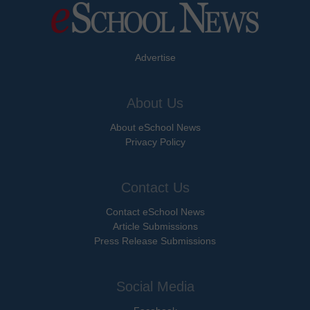
Advertise
About Us
About eSchool News
Privacy Policy
Contact Us
Contact eSchool News
Article Submissions
Press Release Submissions
Social Media