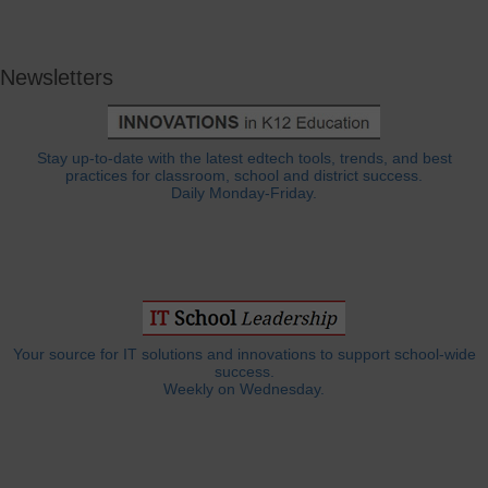
Newsletters
Stay up-to-date with the latest edtech tools, trends, and best
practices for classroom, school and district success.
Daily Monday-Friday.
Your source for IT solutions and innovations to support school-wide
success.
Weekly on Wednesday.