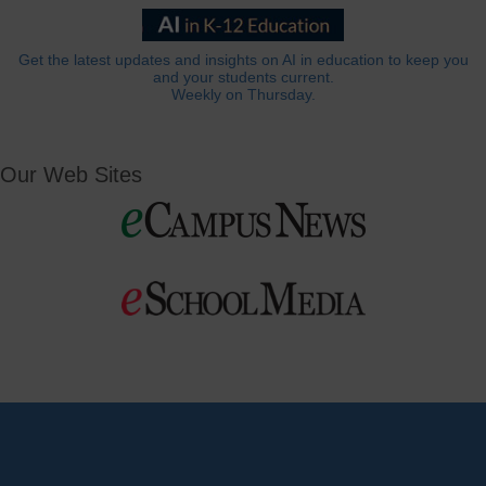
Get the latest updates and insights on AI in education to keep you
and your students current.
Weekly on Thursday.
Our Web Sites