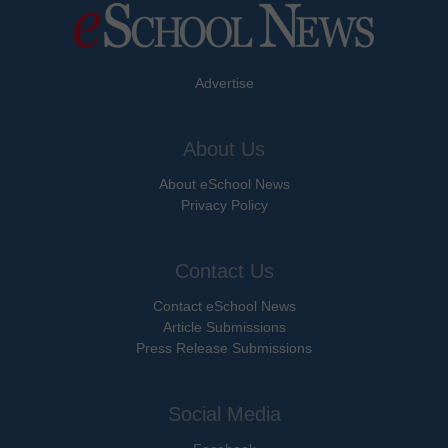
Advertise
About Us
About eSchool News
Privacy Policy
Contact Us
Contact eSchool News
Article Submissions
Press Release Submissions
Social Media