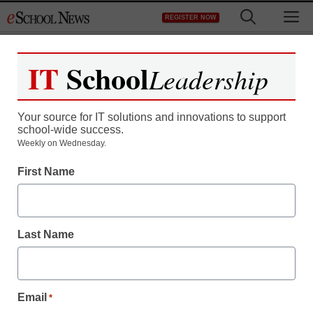
Skip
M
REGISTER NOW
to
content
IT
School
Leadership
Register now for free access to
eSchool News.
Your source for IT solutions and innovations to support
school-wide success.
As a registered member of eSchool
Weekly on Wednesday.
News you will have complete access to
First Name
all our breaking news and educator
resources.
Last Name
Already Registered? Click to Login
Email
*
Create your Free Account to Continue