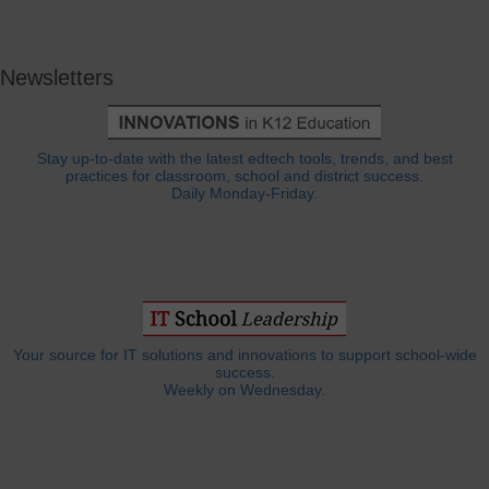
Newsletters
Stay up-to-date with the latest edtech tools, trends, and best
practices for classroom, school and district success.
Daily Monday-Friday.
Your source for IT solutions and innovations to support school-wide
success.
Weekly on Wednesday.