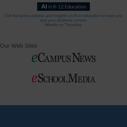
Get the latest updates and insights on AI in education to keep you
and your students current.
Weekly on Thursday.
Our Web Sites