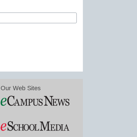
Our Web Sites