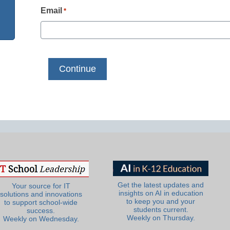
Email
*
Get the latest updates and
Your source for IT
insights on AI in education
solutions and innovations
to keep you and your
to support school-wide
students current.
success.
Weekly on Thursday.
Weekly on Wednesday.