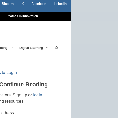
Bluesky
X
Facebook
LinkedIn
t
Profiles In Innovation
Being
Digital Learning
 to Login
 Continue Reading
cators. Sign up or
login
nd resources.
address.