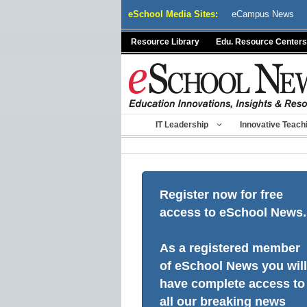
Skip
eSchool Media Sites:
eCampus News
to
content
Resource Library
Edu. Resource Centers
IT Leadership
Innovative Teach
Register now for free
access to eSchool News.
As a registered member
of eSchool News you will
have complete access to
all our breaking news