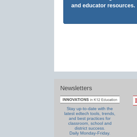
and educator resources.
Newsletters
Stay up-to-date with the
latest edtech tools, trends,
and best practices for
classroom, school and
district success.
Daily Monday-Friday.