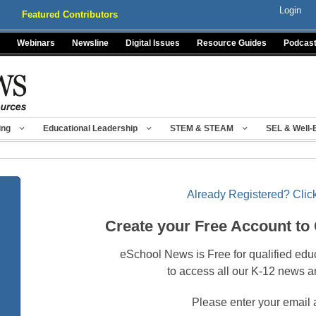
Login
Featured Contributors
Webinars
Newsline
Digital Issues
Resource Guides
Podcas
ing
Educational Leadership
STEM & STEAM
SEL & Well-
Already Registered? Click
Create your Free Account to
eSchool News is Free for qualified edu
to access all our K-12 news a
Please enter your email 