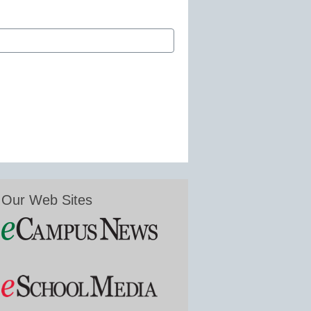
Our Web Sites