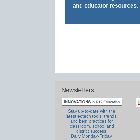
and educator resources.
Newsletters
Stay up-to-date with the
latest edtech tools, trends,
and best practices for
classroom, school and
district success.
Daily Monday-Friday.