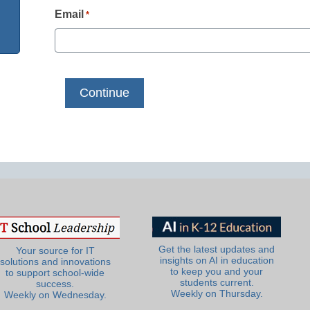
Email
*
Get the latest updates and
Your source for IT
insights on AI in education
solutions and innovations
to keep you and your
to support school-wide
students current.
success.
Weekly on Thursday.
Weekly on Wednesday.