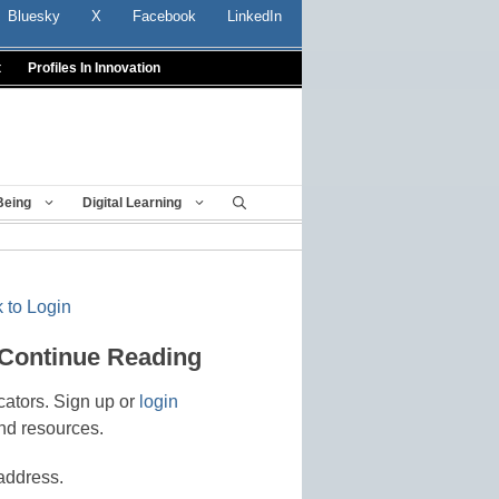
Bluesky
X
Facebook
LinkedIn
t
Profiles In Innovation
Being
Digital Learning
 to Login
 Continue Reading
cators. Sign up or
login
nd resources.
address.