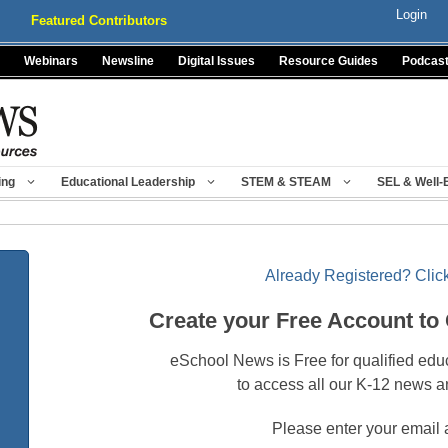
Login
Featured Contributors
Webinars
Newsline
Digital Issues
Resource Guides
Podcas
ing
Educational Leadership
STEM & STEAM
SEL & Well-
Already Registered? Click
Create your Free Account to
eSchool News is Free for qualified edu
to access all our K-12 news a
Please enter your email 