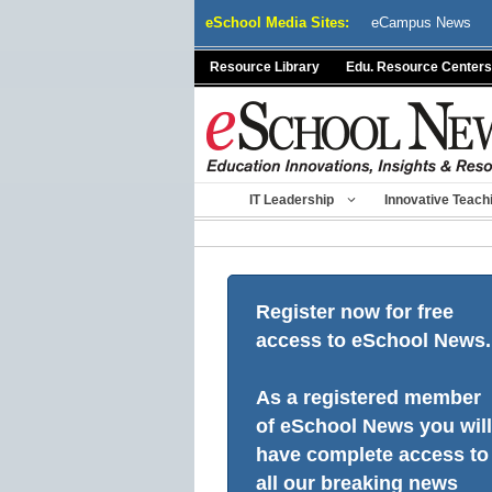
Skip
eSchool Media Sites:
eCampus News
to
content
Resource Library
Edu. Resource Centers
IT Leadership
Innovative Teach
Register now for free
access to eSchool News.
As a registered member
of eSchool News you will
have complete access to
all our breaking news