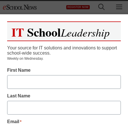
Skip
M
REGISTER NOW
to
content
IT
School
Leadership
Register now for free access to
eSchool News.
Your source for IT solutions and innovations to support
school-wide success.
As a registered member of eSchool
Weekly on Wednesday.
News you will have complete access to
First Name
all our breaking news and educator
resources.
Last Name
Already Registered? Click to Login
Email
*
Create your Free Account to Continue