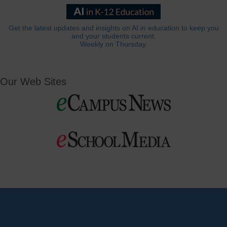
Get the latest updates and insights on AI in education to keep you
and your students current.
Weekly on Thursday.
Our Web Sites