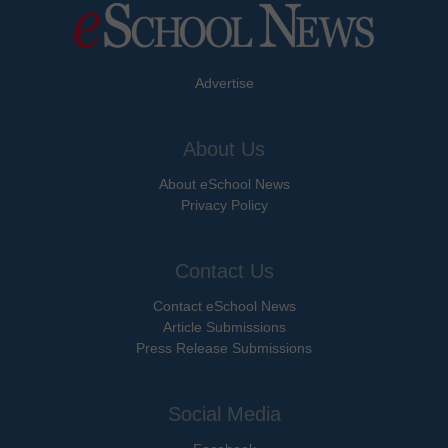
Advertise
About Us
About eSchool News
Privacy Policy
Contact Us
Contact eSchool News
Article Submissions
Press Release Submissions
Social Media