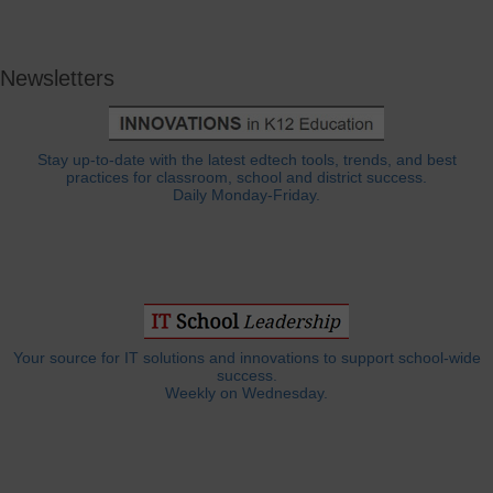
Newsletters
Stay up-to-date with the latest edtech tools, trends, and best
practices for classroom, school and district success.
Daily Monday-Friday.
Your source for IT solutions and innovations to support school-wide
success.
Weekly on Wednesday.