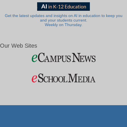
Get the latest updates and insights on AI in education to keep you
and your students current.
Weekly on Thursday.
Our Web Sites