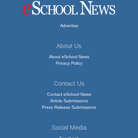
Advertise
About Us
About eSchool News
Privacy Policy
Contact Us
Contact eSchool News
Article Submissions
Press Release Submissions
Social Media