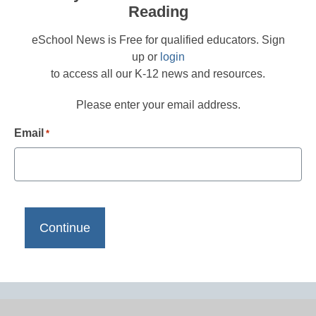
Reading
eSchool News is Free for qualified educators. Sign
up or
login
to access all our K-12 news and resources.
Please enter your email address.
Email
*