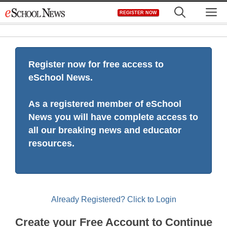
Skip
M
REGISTER NOW
to
content
Register now for free access to
eSchool News.
As a registered member of eSchool
News you will have complete access to
all our breaking news and educator
resources.
Already Registered? Click to Login
Create your Free Account to Continue