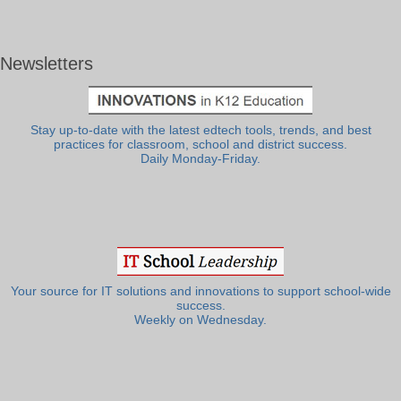
Newsletters
Stay up-to-date with the latest edtech tools, trends, and best
practices for classroom, school and district success.
Daily Monday-Friday.
Your source for IT solutions and innovations to support school-wide
success.
Weekly on Wednesday.