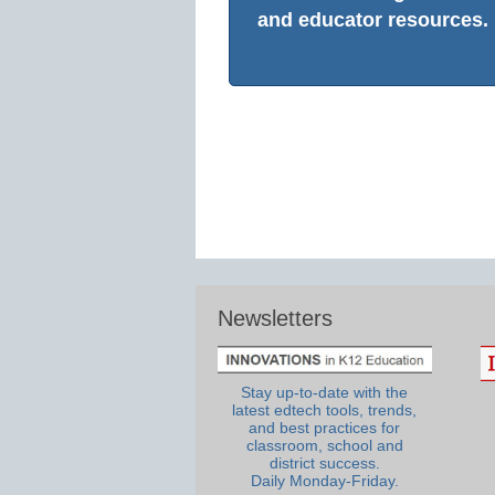
and educator resources.
Newsletters
Stay up-to-date with the
latest edtech tools, trends,
and best practices for
classroom, school and
district success.
Daily Monday-Friday.