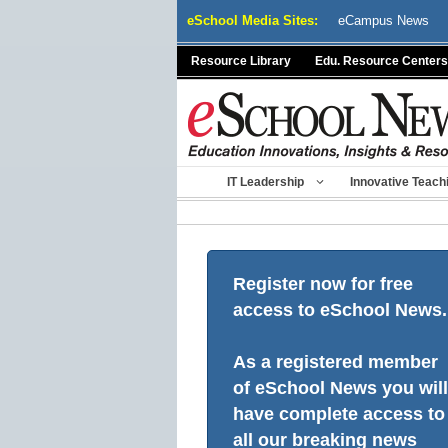
Skip
eSchool Media Sites:
eCampus News
to
content
Resource Library
Edu. Resource Centers
IT Leadership
Innovative Teach
Register now for free
access to eSchool News.
As a registered member
of eSchool News you will
have complete access to
all our breaking news