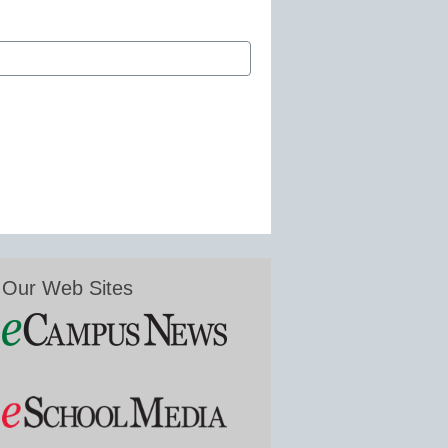
Our Web Sites