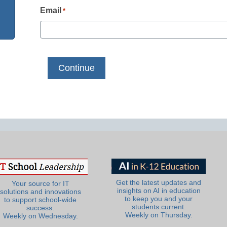
Email
*
Get the latest updates and
Your source for IT
insights on AI in education
solutions and innovations
to keep you and your
to support school-wide
students current.
success.
Weekly on Thursday.
Weekly on Wednesday.