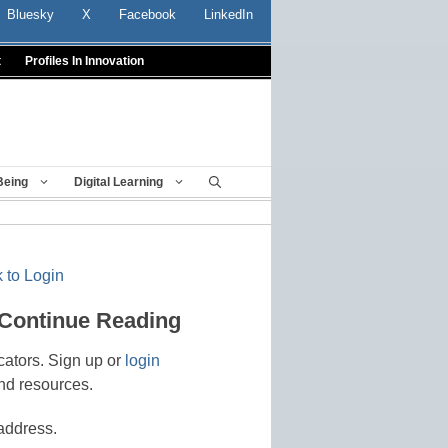
Bluesky
X
Facebook
LinkedIn
t
Profiles In Innovation
Being
Digital Learning
 to Login
 Continue Reading
cators. Sign up or
login
nd resources.
address.