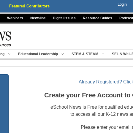
Login
Featured Contributors
Webinars
Newsline
Digital Issues
Resource Guides
Podcas
ing
Educational Leadership
STEM & STEAM
SEL & Well-
Already Registered? Click
Create your Free Account to
eSchool News is Free for qualified edu
to access all our K-12 news a
Please enter your email 