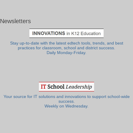
Newsletters
Stay up-to-date with the latest edtech tools, trends, and best
practices for classroom, school and district success.
Daily Monday-Friday.
Your source for IT solutions and innovations to support school-wide
success.
Weekly on Wednesday.