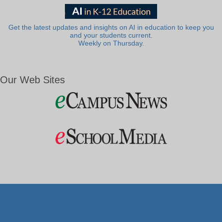
Get the latest updates and insights on AI in education to keep you
and your students current.
Weekly on Thursday.
Our Web Sites