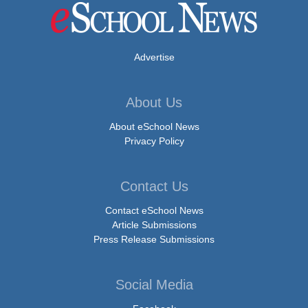
Advertise
About Us
About eSchool News
Privacy Policy
Contact Us
Contact eSchool News
Article Submissions
Press Release Submissions
Social Media