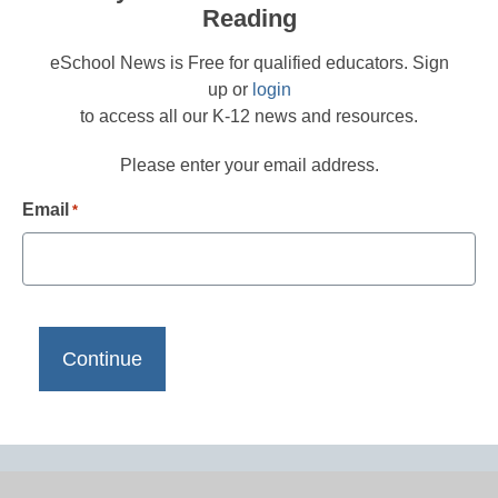
Reading
eSchool News is Free for qualified educators. Sign
up or
login
to access all our K-12 news and resources.
Please enter your email address.
Email
*