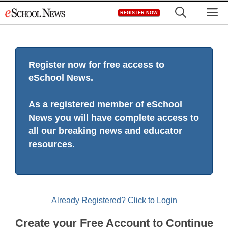
Skip
M
REGISTER NOW
to
content
Register now for free access to
eSchool News.
As a registered member of eSchool
News you will have complete access to
all our breaking news and educator
resources.
Already Registered? Click to Login
Create your Free Account to Continue