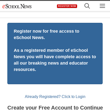
Skip
M
REGISTER NOW
to
content
Register now for free access to
eSchool News.
As a registered member of eSchool
News you will have complete access to
all our breaking news and educator
resources.
Already Registered? Click to Login
Create your Free Account to Continue