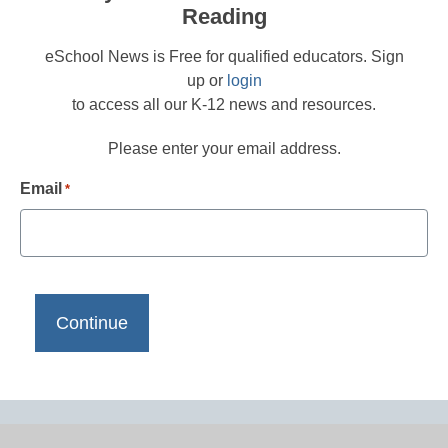
Reading
eSchool News is Free for qualified educators. Sign
up or
login
to access all our K-12 news and resources.
Please enter your email address.
Email
*