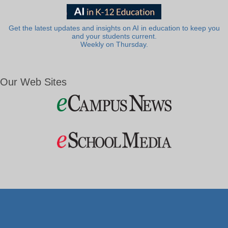
Get the latest updates and insights on AI in education to keep you
and your students current.
Weekly on Thursday.
Our Web Sites