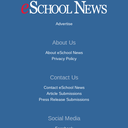
Advertise
About Us
About eSchool News
Privacy Policy
Contact Us
Contact eSchool News
Article Submissions
Press Release Submissions
Social Media