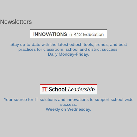
Newsletters
Stay up-to-date with the latest edtech tools, trends, and best
practices for classroom, school and district success.
Daily Monday-Friday.
Your source for IT solutions and innovations to support school-wide
success.
Weekly on Wednesday.