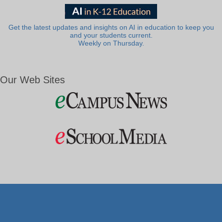
Get the latest updates and insights on AI in education to keep you
and your students current.
Weekly on Thursday.
Our Web Sites