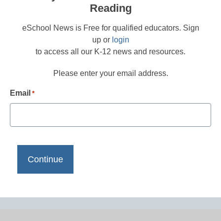
Reading
eSchool News is Free for qualified educators. Sign
up or
login
to access all our K-12 news and resources.
Please enter your email address.
Email
*