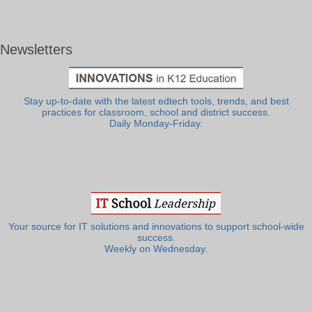
Newsletters
Stay up-to-date with the latest edtech tools, trends, and best
practices for classroom, school and district success.
Daily Monday-Friday.
Your source for IT solutions and innovations to support school-wide
success.
Weekly on Wednesday.