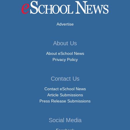
Advertise
About Us
About eSchool News
Privacy Policy
Contact Us
Contact eSchool News
Article Submissions
Press Release Submissions
Social Media