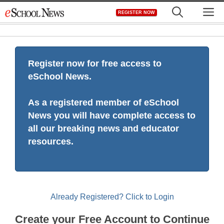
Skip
M
REGISTER NOW
to
content
Register now for free access to
eSchool News.
As a registered member of eSchool
News you will have complete access to
all our breaking news and educator
resources.
Already Registered? Click to Login
Create your Free Account to Continue