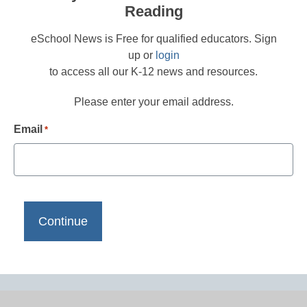
Reading
eSchool News is Free for qualified educators. Sign
up or
login
to access all our K-12 news and resources.
Please enter your email address.
Email
*