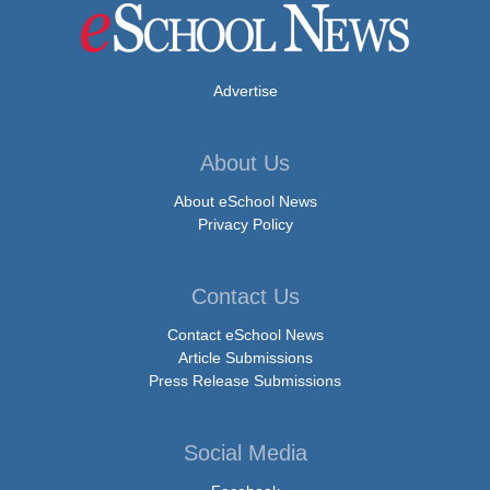
Advertise
About Us
About eSchool News
Privacy Policy
Contact Us
Contact eSchool News
Article Submissions
Press Release Submissions
Social Media