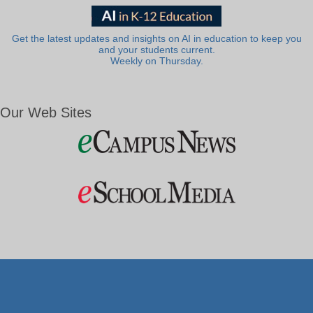
Get the latest updates and insights on AI in education to keep you
and your students current.
Weekly on Thursday.
Our Web Sites