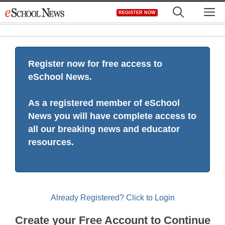
Skip
M
REGISTER NOW
to
content
Register now for free access to
eSchool News.
As a registered member of eSchool
News you will have complete access to
all our breaking news and educator
resources.
Already Registered? Click to Login
Create your Free Account to Continue