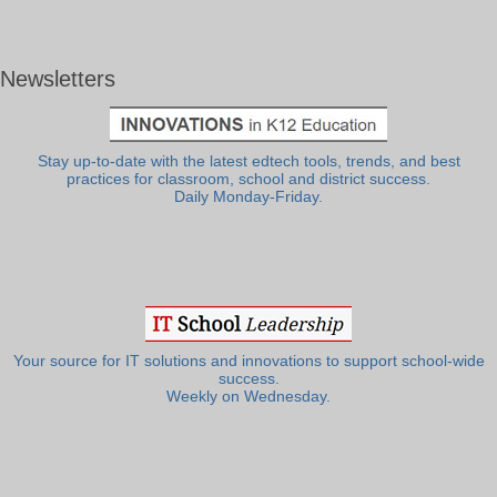
Newsletters
Stay up-to-date with the latest edtech tools, trends, and best
practices for classroom, school and district success.
Daily Monday-Friday.
Your source for IT solutions and innovations to support school-wide
success.
Weekly on Wednesday.