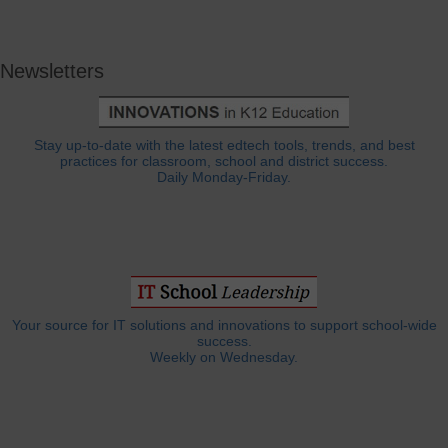
Newsletters
Stay up-to-date with the latest edtech tools, trends, and best
practices for classroom, school and district success.
Daily Monday-Friday.
Your source for IT solutions and innovations to support school-wide
success.
Weekly on Wednesday.