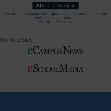
Get the latest updates and insights on AI in education to keep you
and your students current.
Weekly on Thursday.
Our Web Sites