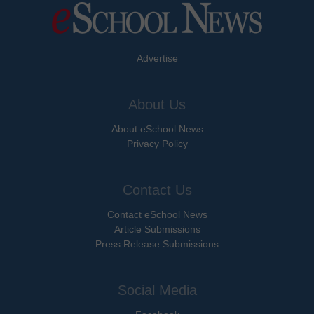
Advertise
About Us
About eSchool News
Privacy Policy
Contact Us
Contact eSchool News
Article Submissions
Press Release Submissions
Social Media