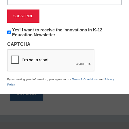
Reading
eSchool News is Free for qualified educators. Sign
up or
login
Newsletter:
Yes! I want to receive the Innovations in K-12
to access all our K-12 news and resources.
Innovations
Education Newsletter
in
Please enter your email address.
CAPTCHA
K12
Education
Email
*
By submitting your information, you agree to our
Terms & Conditions
and
Privacy
Policy
.