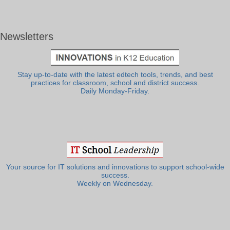
Newsletters
Stay up-to-date with the latest edtech tools, trends, and best
practices for classroom, school and district success.
Daily Monday-Friday.
Your source for IT solutions and innovations to support school-wide
success.
Weekly on Wednesday.