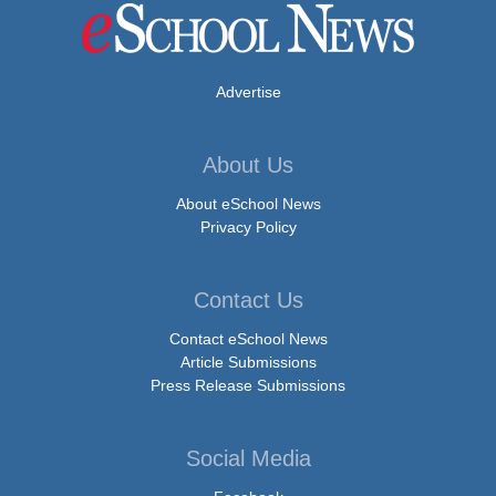
Advertise
About Us
About eSchool News
Privacy Policy
Contact Us
Contact eSchool News
Article Submissions
Press Release Submissions
Social Media