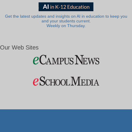
Get the latest updates and insights on AI in education to keep you
and your students current.
Weekly on Thursday.
Our Web Sites