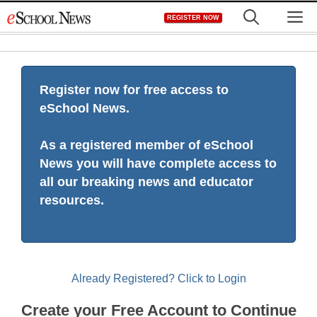
Skip
M
REGISTER NOW
to
content
Register now for free access to
eSchool News.
As a registered member of eSchool
News you will have complete access to
all our breaking news and educator
resources.
Already Registered? Click to Login
Create your Free Account to Continue