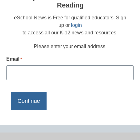
Reading
eSchool News is Free for qualified educators. Sign
up or
login
to access all our K-12 news and resources.
Please enter your email address.
Email
*