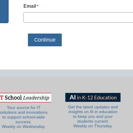
Email
*
Get the latest updates and
Your source for IT
insights on AI in education
solutions and innovations
to keep you and your
to support school-wide
students current.
success.
Weekly on Thursday.
Weekly on Wednesday.