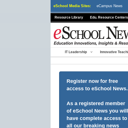
Skip
eSchool Media Sites:
eCampus News
to
content
Resource Library
Edu. Resource Centers
IT Leadership
Innovative Teach
Register now for free
access to eSchool News.
As a registered member
of eSchool News you will
have complete access to
all our breaking news