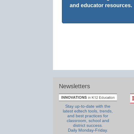
and educator resources.
Newsletters
Stay up-to-date with the
latest edtech tools, trends,
and best practices for
classroom, school and
district success.
Daily Monday-Friday.