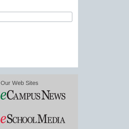
Our Web Sites