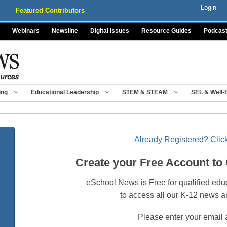
Login
Featured Contributors
Webinars
Newsline
Digital Issues
Resource Guides
Podcas
ing
Educational Leadership
STEM & STEAM
SEL & Well-
Already Registered? Click
Create your Free Account to
eSchool News is Free for qualified edu
to access all our K-12 news a
Please enter your email 