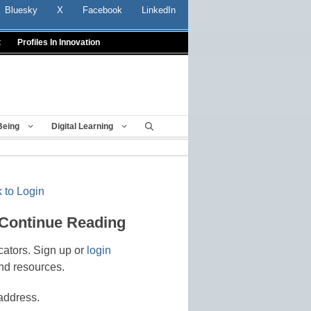
Bluesky
X
Facebook
LinkedIn
t
Profiles In Innovation
Being
Digital Learning
 to Login
 Continue Reading
cators. Sign up or
login
nd resources.
address.