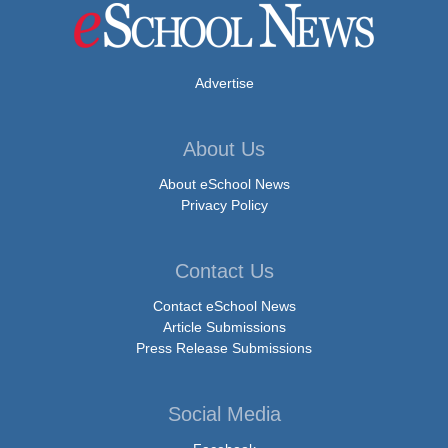
Advertise
About Us
About eSchool News
Privacy Policy
Contact Us
Contact eSchool News
Article Submissions
Press Release Submissions
Social Media