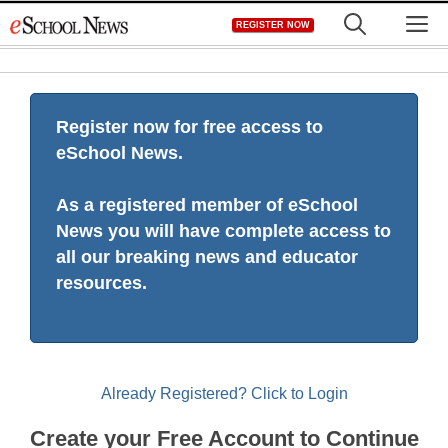
Skip
M
REGISTER NOW
to
content
Register now for free access to
eSchool News.
As a registered member of eSchool
News you will have complete access to
all our breaking news and educator
resources.
Already Registered? Click to Login
Create your Free Account to Continue