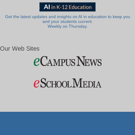
Get the latest updates and insights on AI in education to keep you
and your students current.
Weekly on Thursday.
Our Web Sites