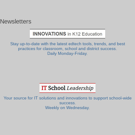
Newsletters
Stay up-to-date with the latest edtech tools, trends, and best
practices for classroom, school and district success.
Daily Monday-Friday.
Your source for IT solutions and innovations to support school-wide
success.
Weekly on Wednesday.