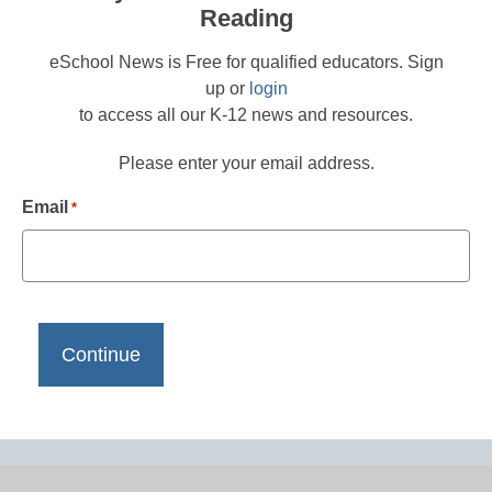
Reading
eSchool News is Free for qualified educators. Sign
up or
login
to access all our K-12 news and resources.
Please enter your email address.
Email
*