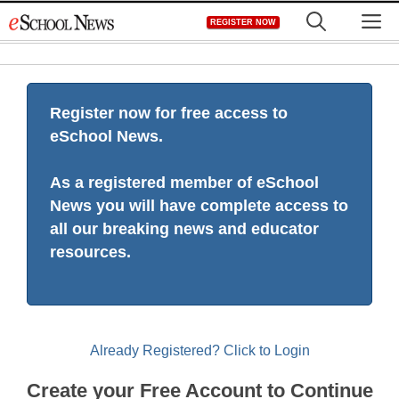
Skip
M
REGISTER NOW
to
content
Register now for free access to
eSchool News.
As a registered member of eSchool
News you will have complete access to
all our breaking news and educator
resources.
Already Registered? Click to Login
Create your Free Account to Continue