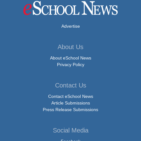
Advertise
About Us
About eSchool News
Privacy Policy
Contact Us
Contact eSchool News
Article Submissions
Press Release Submissions
Social Media