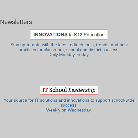
Newsletters
Stay up-to-date with the latest edtech tools, trends, and best
practices for classroom, school and district success.
Daily Monday-Friday.
Your source for IT solutions and innovations to support school-wide
success.
Weekly on Wednesday.