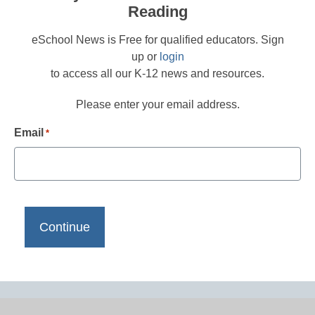
Reading
eSchool News is Free for qualified educators. Sign
up or
login
to access all our K-12 news and resources.
Please enter your email address.
Email
*