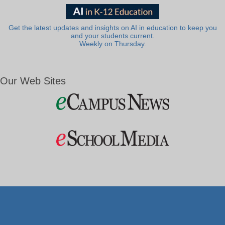
Get the latest updates and insights on AI in education to keep you
and your students current.
Weekly on Thursday.
Our Web Sites