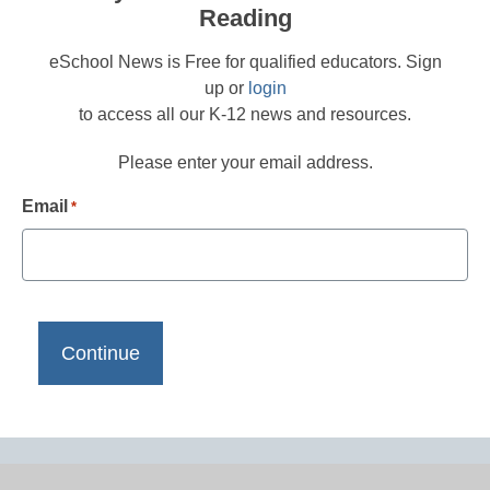
Reading
eSchool News is Free for qualified educators. Sign
up or
login
to access all our K-12 news and resources.
Please enter your email address.
Email
*