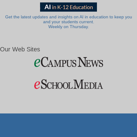
Get the latest updates and insights on AI in education to keep you
and your students current.
Weekly on Thursday.
Our Web Sites