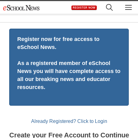
Skip
M
REGISTER NOW
to
content
Register now for free access to
eSchool News.
As a registered member of eSchool
News you will have complete access to
all our breaking news and educator
resources.
Already Registered? Click to Login
Create your Free Account to Continue