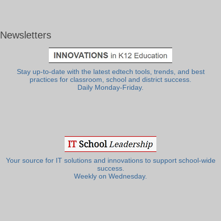
Newsletters
Stay up-to-date with the latest edtech tools, trends, and best
practices for classroom, school and district success.
Daily Monday-Friday.
Your source for IT solutions and innovations to support school-wide
success.
Weekly on Wednesday.