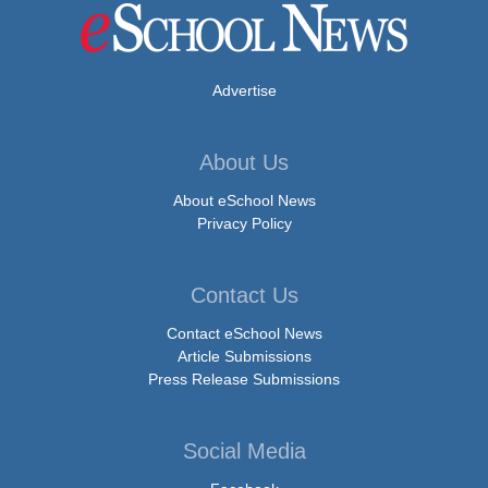
Advertise
About Us
About eSchool News
Privacy Policy
Contact Us
Contact eSchool News
Article Submissions
Press Release Submissions
Social Media