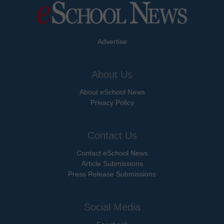
Advertise
About Us
About eSchool News
Privacy Policy
Contact Us
Contact eSchool News
Article Submissions
Press Release Submissions
Social Media