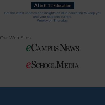
Get the latest updates and insights on AI in education to keep you
and your students current.
Weekly on Thursday.
Our Web Sites