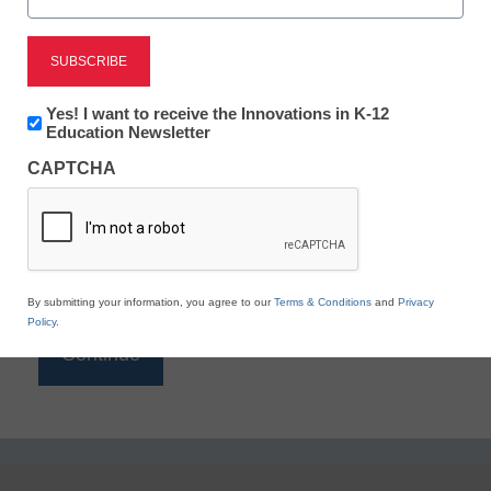
Reading
eSchool News is Free for qualified educators. Sign
up or
login
Newsletter:
Yes! I want to receive the Innovations in K-12
to access all our K-12 news and resources.
Innovations
Education Newsletter
in
Please enter your email address.
CAPTCHA
K12
Education
Email
*
By submitting your information, you agree to our
Terms & Conditions
and
Privacy
Policy
.