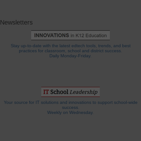
Newsletters
Stay up-to-date with the latest edtech tools, trends, and best
practices for classroom, school and district success.
Daily Monday-Friday.
Your source for IT solutions and innovations to support school-wide
success.
Weekly on Wednesday.