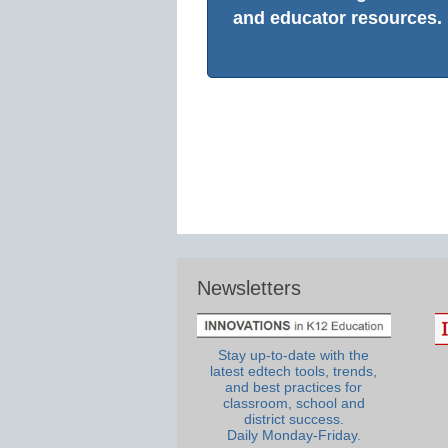
and educator resources.
Newsletters
Stay up-to-date with the
latest edtech tools, trends,
and best practices for
classroom, school and
district success.
Daily Monday-Friday.