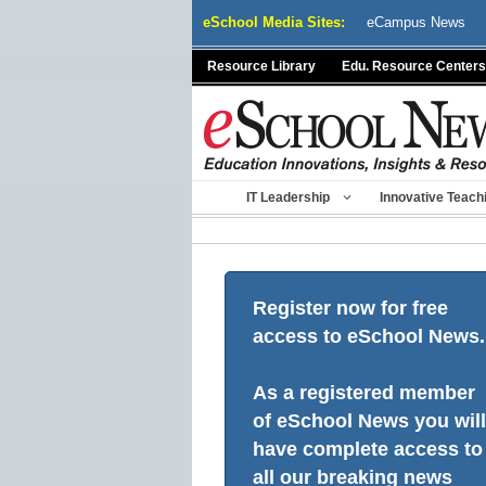
Skip
eSchool Media Sites:
eCampus News
to
content
Resource Library
Edu. Resource Centers
IT Leadership
Innovative Teach
Register now for free
access to eSchool News.
As a registered member
of eSchool News you will
have complete access to
all our breaking news