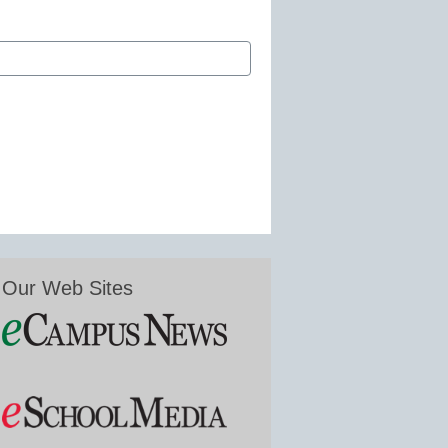
Our Web Sites