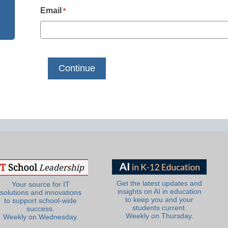
Email
*
Get the latest updates and
Your source for IT
insights on AI in education
solutions and innovations
to keep you and your
to support school-wide
students current.
success.
Weekly on Thursday.
Weekly on Wednesday.