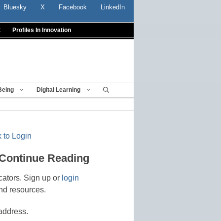
Bluesky
X
Facebook
LinkedIn
t
Profiles In Innovation
Being
Digital Learning
 to Login
 Continue Reading
cators. Sign up or
login
nd resources.
address.