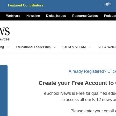
Login
Featured Contributors
Webinars
Newsline
Digital Issues
Resource Guides
Podcas
ing
Educational Leadership
STEM & STEAM
SEL & Well-
Already Registered? Click
Create your Free Account to
eSchool News is Free for qualified edu
to access all our K-12 news a
Please enter your email 