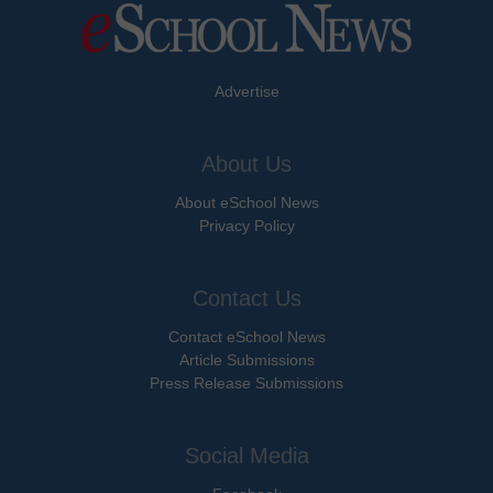
Advertise
About Us
About eSchool News
Privacy Policy
Contact Us
Contact eSchool News
Article Submissions
Press Release Submissions
Social Media