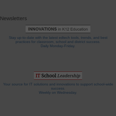
Newsletters
Stay up-to-date with the latest edtech tools, trends, and best
practices for classroom, school and district success.
Daily Monday-Friday.
Your source for IT solutions and innovations to support school-wide
success.
Weekly on Wednesday.