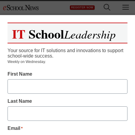
Skip
M
REGISTER NOW
to
content
IT
School
Leadership
Register now for free access to
eSchool News.
Your source for IT solutions and innovations to support
school-wide success.
As a registered member of eSchool
Weekly on Wednesday.
News you will have complete access to
First Name
all our breaking news and educator
resources.
Last Name
Already Registered? Click to Login
Email
*
Create your Free Account to Continue