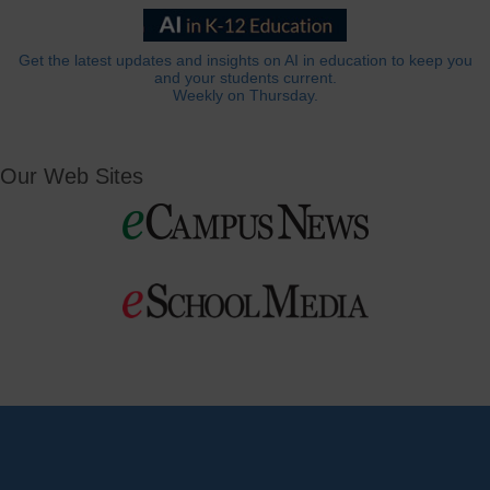
Get the latest updates and insights on AI in education to keep you
and your students current.
Weekly on Thursday.
Our Web Sites