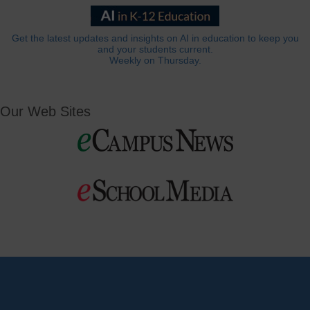
Get the latest updates and insights on AI in education to keep you
and your students current.
Weekly on Thursday.
Our Web Sites