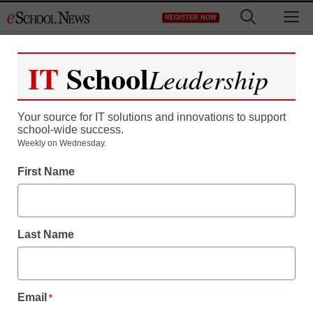
Skip
M
REGISTER NOW
to
content
IT
School
Leadership
Register now for free access to
eSchool News.
Your source for IT solutions and innovations to support
school-wide success.
As a registered member of eSchool
Weekly on Wednesday.
News you will have complete access to
First Name
all our breaking news and educator
resources.
Last Name
Already Registered? Click to Login
Email
*
Create your Free Account to Continue