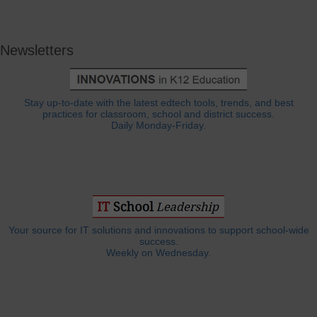
Newsletters
Stay up-to-date with the latest edtech tools, trends, and best
practices for classroom, school and district success.
Daily Monday-Friday.
Your source for IT solutions and innovations to support school-wide
success.
Weekly on Wednesday.