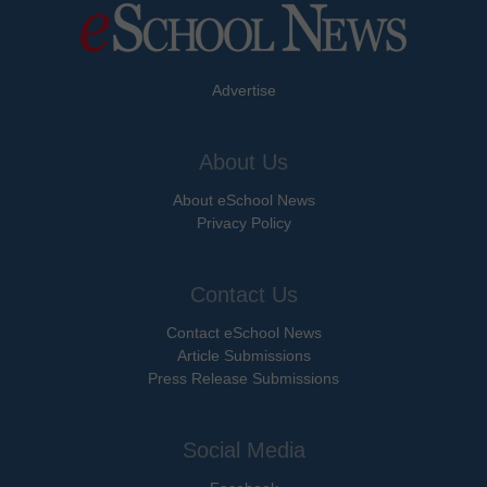
Advertise
About Us
About eSchool News
Privacy Policy
Contact Us
Contact eSchool News
Article Submissions
Press Release Submissions
Social Media