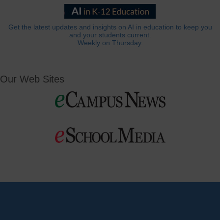
Get the latest updates and insights on AI in education to keep you
and your students current.
Weekly on Thursday.
Our Web Sites