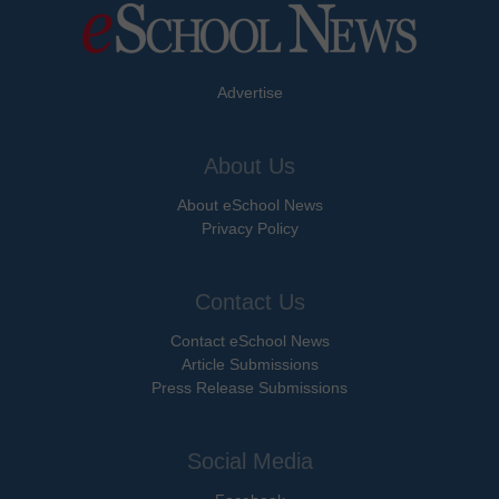
Advertise
About Us
About eSchool News
Privacy Policy
Contact Us
Contact eSchool News
Article Submissions
Press Release Submissions
Social Media