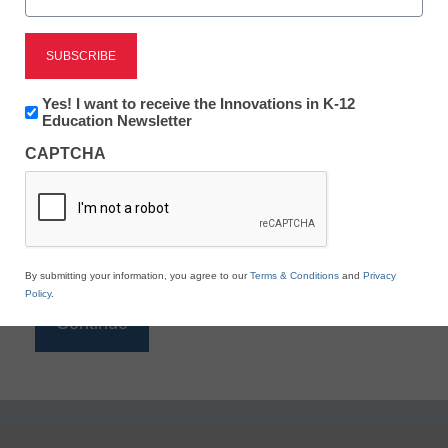
Reading
eSchool News is Free for qualified educators. Sign
up or
login
Newsletter:
Yes! I want to receive the Innovations in K-12
to access all our K-12 news and resources.
Innovations
Education Newsletter
in
Please enter your email address.
CAPTCHA
K12
Education
Email
*
By submitting your information, you agree to our
Terms & Conditions
and
Privacy
Policy
.