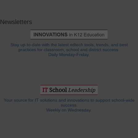
Newsletters
Stay up-to-date with the latest edtech tools, trends, and best
practices for classroom, school and district success.
Daily Monday-Friday.
Your source for IT solutions and innovations to support school-wide
success.
Weekly on Wednesday.