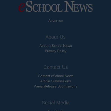
Advertise
About Us
About eSchool News
Privacy Policy
Contact Us
Contact eSchool News
Article Submissions
Press Release Submissions
Social Media