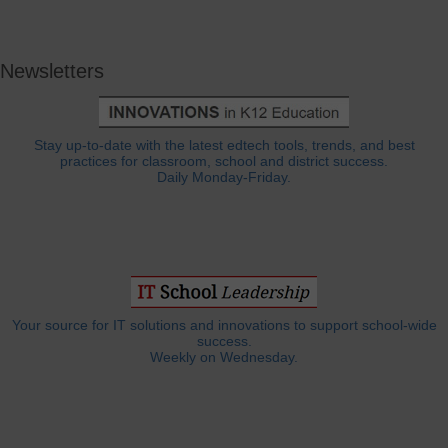
Newsletters
Stay up-to-date with the latest edtech tools, trends, and best
practices for classroom, school and district success.
Daily Monday-Friday.
Your source for IT solutions and innovations to support school-wide
success.
Weekly on Wednesday.