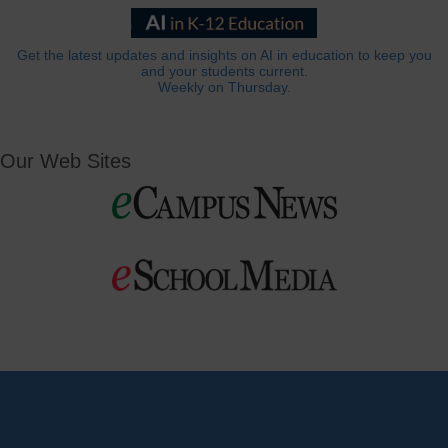
Get the latest updates and insights on AI in education to keep you
and your students current.
Weekly on Thursday.
Our Web Sites