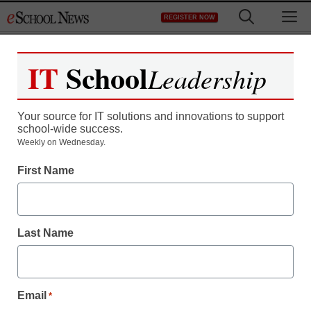
Skip
M
REGISTER NOW
to
content
IT
School
Leadership
Register now for free access to
eSchool News.
Your source for IT solutions and innovations to support
school-wide success.
As a registered member of eSchool
Weekly on Wednesday.
News you will have complete access to
First Name
all our breaking news and educator
resources.
Last Name
Already Registered? Click to Login
Email
*
Create your Free Account to Continue