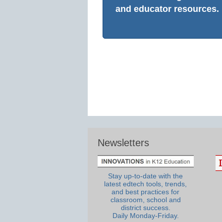
and educator resources.
Newsletters
Stay up-to-date with the
latest edtech tools, trends,
and best practices for
classroom, school and
district success.
Daily Monday-Friday.