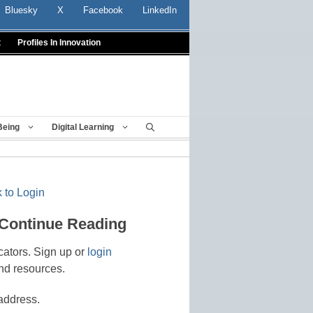
Bluesky
X
Facebook
LinkedIn
t
Profiles In Innovation
Being
Digital Learning
 to Login
 Continue Reading
cators. Sign up or
login
nd resources.
address.