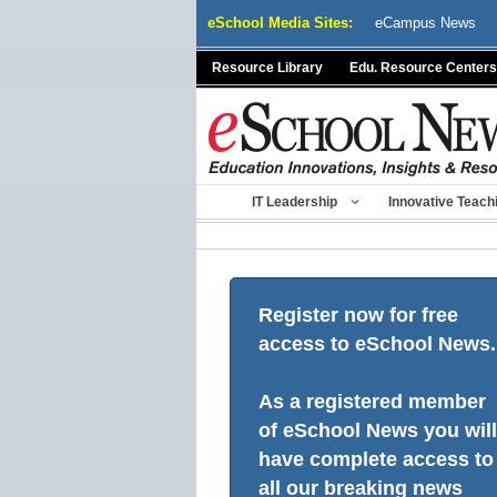
Skip
eSchool Media Sites:
eCampus News
to
content
Resource Library
Edu. Resource Centers
IT Leadership
Innovative Teach
Register now for free
access to eSchool News.
As a registered member
of eSchool News you will
have complete access to
all our breaking news