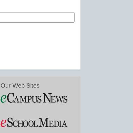
Our Web Sites