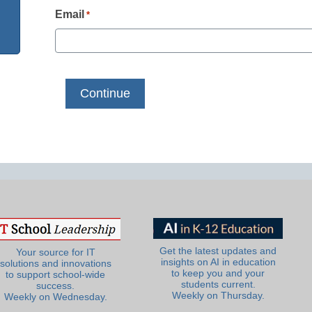
Email
*
Get the latest updates and
Your source for IT
insights on AI in education
solutions and innovations
to keep you and your
to support school-wide
students current.
success.
Weekly on Thursday.
Weekly on Wednesday.