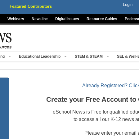
Login
Featured Contributors
Webinars
Newsline
Digital Issues
Resource Guides
Podcas
ing
Educational Leadership
STEM & STEAM
SEL & Well-
Already Registered? Click
Create your Free Account to
eSchool News is Free for qualified edu
to access all our K-12 news a
Please enter your email 