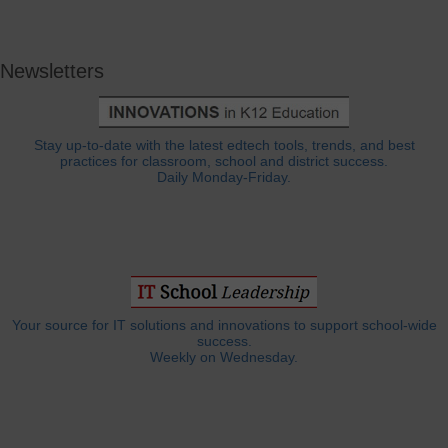
Newsletters
Stay up-to-date with the latest edtech tools, trends, and best
practices for classroom, school and district success.
Daily Monday-Friday.
Your source for IT solutions and innovations to support school-wide
success.
Weekly on Wednesday.