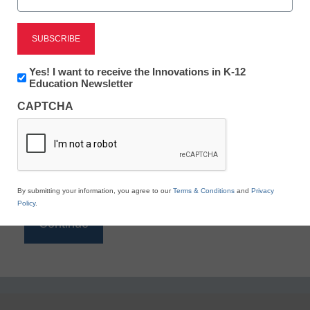
Reading
eSchool News is Free for qualified educators. Sign
up or
login
Newsletter:
Yes! I want to receive the Innovations in K-12
to access all our K-12 news and resources.
Innovations
Education Newsletter
in
Please enter your email address.
CAPTCHA
K12
Education
Email
*
By submitting your information, you agree to our
Terms & Conditions
and
Privacy
Policy
.