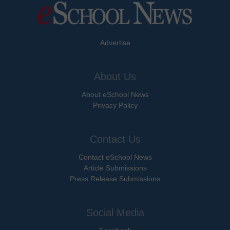
Advertise
About Us
About eSchool News
Privacy Policy
Contact Us
Contact eSchool News
Article Submissions
Press Release Submissions
Social Media