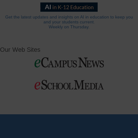
Get the latest updates and insights on AI in education to keep you
and your students current.
Weekly on Thursday.
Our Web Sites