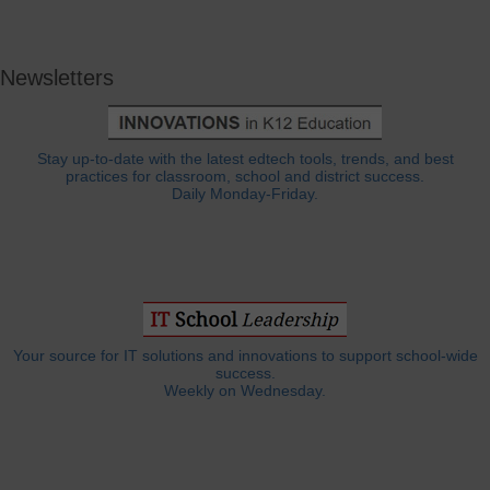
Newsletters
Stay up-to-date with the latest edtech tools, trends, and best
practices for classroom, school and district success.
Daily Monday-Friday.
Your source for IT solutions and innovations to support school-wide
success.
Weekly on Wednesday.