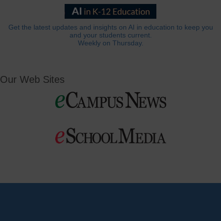
Get the latest updates and insights on AI in education to keep you
and your students current.
Weekly on Thursday.
Our Web Sites