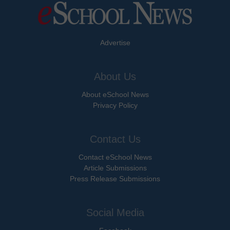
Advertise
About Us
About eSchool News
Privacy Policy
Contact Us
Contact eSchool News
Article Submissions
Press Release Submissions
Social Media