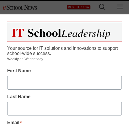
Skip
M
REGISTER NOW
to
content
IT
School
Leadership
Register now for free access to
eSchool News.
Your source for IT solutions and innovations to support
school-wide success.
As a registered member of eSchool
Weekly on Wednesday.
News you will have complete access to
First Name
all our breaking news and educator
resources.
Last Name
Already Registered? Click to Login
Email
*
Create your Free Account to Continue